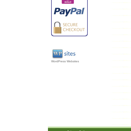
WordPress Websites