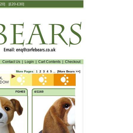
20]
[£20-£30]
Contact Us
|
Login
|
Cart Contents
|
Checkout
More Pages:
1
2
3
4
5
...
[More Bears >>]
FGH03
4/1160
FBH03
5/1160