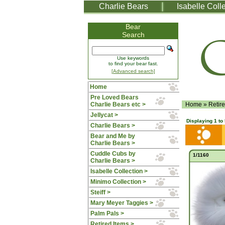
Charlie Bears
Isabelle Coll
Bear
Search
Use keywords
to find your bear fast.
[Advanced search]
Home
Pre Loved Bears
Charlie Bears etc >
Home
»
Retir
Jellycat >
Displaying
1
to
Charlie Bears >
Bear and Me by
Charlie Bears >
Cuddle Cubs by
1/1160
Charlie Bears >
Isabelle Collection >
Minimo Collection >
Steiff >
Mary Meyer Taggies >
Palm Pals >
Retired Items
>