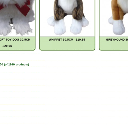
FT TOY DOG 30.5CM -
WHIPPET 30.5CM - £19.95
GREYHOUND 30.
£20.95
50
(of
1160
products)