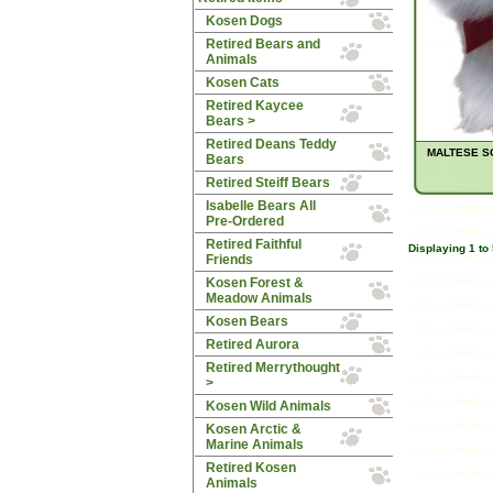
Kosen Dogs
Retired Bears and
Animals
Kosen Cats
Retired Kaycee
Bears >
Retired Deans Teddy
MALTESE SO
Bears
Retired Steiff Bears
Isabelle Bears All
Pre-Ordered
Retired Faithful
Displaying
1
to
Friends
Kosen Forest &
Meadow Animals
Kosen Bears
Retired Aurora
Retired Merrythought
>
Kosen Wild Animals
Kosen Arctic &
Marine Animals
Retired Kosen
Animals