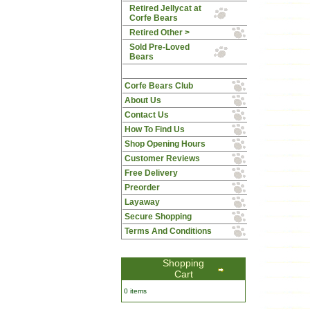
Retired Jellycat at
Corfe Bears
Retired Other >
Sold Pre-Loved
Bears
Corfe Bears Club
About Us
Contact Us
How To Find Us
Shop Opening Hours
Customer Reviews
Free Delivery
Preorder
Layaway
Secure Shopping
Terms And Conditions
Shopping
Cart
0 items