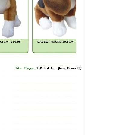
5CM - £19.95
BASSET HOUND 30.5CM - £22.95
MIDNIGHT OWL 28CM -
More Pages:
1
2
3
4
5
...
[More Bears >>]