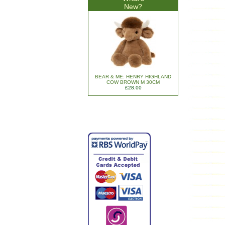
New?
BEAR & ME: HENRY HIGHLAND
COW BROWN M 30CM
£28.00