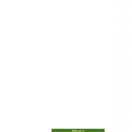
What's