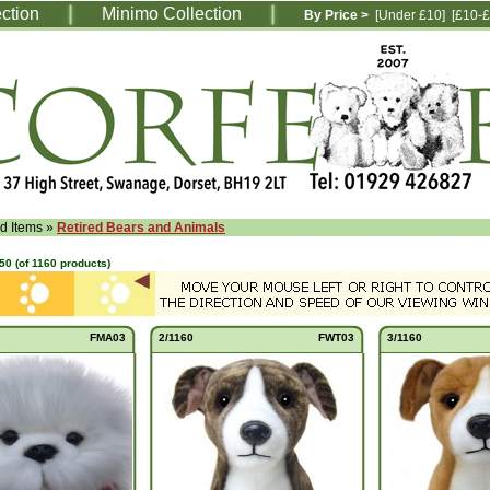
ection
Minimo Collection
By Price >
[Under £10]
[£10-£
ed Items
»
Retired Bears and Animals
50
(of
1160
products)
FMA03
2/1160
FWT03
3/1160