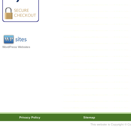
WordPress Websites
Privacy Policy
Sitemap
This website is Copyright © C