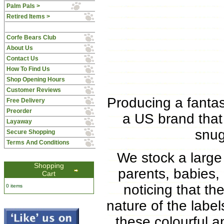
Palm Pals >
Retired Items >
Corfe Bears Club
About Us
Contact Us
How To Find Us
Shop Opening Hours
Customer Reviews
Producing a fantas
Free Delivery
Preorder
a US brand that
Layaway
snug
Secure Shopping
Terms And Conditions
We stock a large 
Shopping
parents, babies,
Cart
noticing that th
0 items
nature of the labe
these colourful a