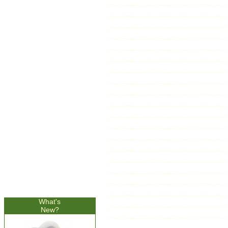
What's
New?