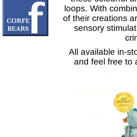
loops. With combina
of their creations ar
sensory stimulat
cr
All available in-s
and feel free to