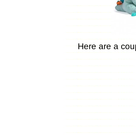
Here are a coup