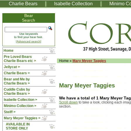
Charlie Bears
Isabelle Collection
Minimo Co
Bear
Search
Use keywords
to find your bear fast.
[Advanced search]
Home
Pre Loved Bears
Charlie Bears etc >
Home
»
Mary Meyer Taggies
Jellycat >
Charlie Bears >
Bear and Me by
Charlie Bears >
Mary Meyer Taggies
Cuddle Cubs by
Charlie Bears >
We have a total of 1 Mary Meyer Ta
Isabelle Collection >
Scroll down
to take a look, clicking each imag
Minimo Collection >
section.
Steiff >
Mary Meyer Taggies
>
AVAILABLE IN
STORE ONLY