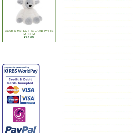
BEAR & ME: LOTTIE LAMB WHITE
M 30CM
£24.00