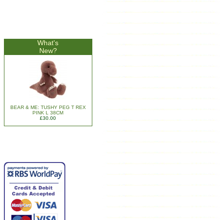
What's
New?
BEAR & ME: TUSHY PEG T REX
PINK L 38CM
£30.00