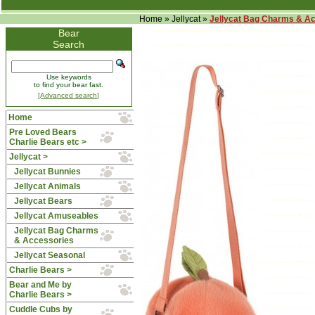
Home
»
Jellycat
»
Jellycat Bag Charms & A
Bear
Search
Use keywords
to find your bear fast.
[Advanced search]
Home
Pre Loved Bears
Charlie Bears etc >
Jellycat
>
Jellycat Bunnies
Jellycat Animals
Jellycat Bears
Jellycat Amuseables
Jellycat Bag Charms
& Accessories
Jellycat Seasonal
Charlie Bears >
Bear and Me by
Charlie Bears >
Cuddle Cubs by