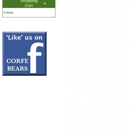
Shopping
Cart
0 items