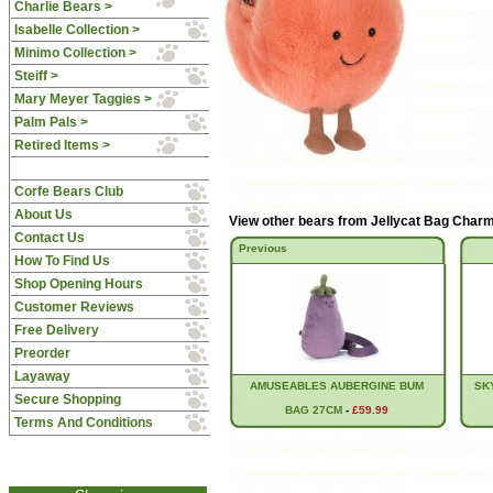
Charlie Bears >
Isabelle Collection >
Minimo Collection >
Steiff >
Mary Meyer Taggies >
Palm Pals >
Retired Items >
Corfe Bears Club
About Us
View other bears from
Jellycat Bag Char
Contact Us
Previous
How To Find Us
Shop Opening Hours
Customer Reviews
Free Delivery
Preorder
Layaway
AMUSEABLES AUBERGINE BUM
SK
Secure Shopping
BAG 27CM
-
£59.99
Terms And Conditions