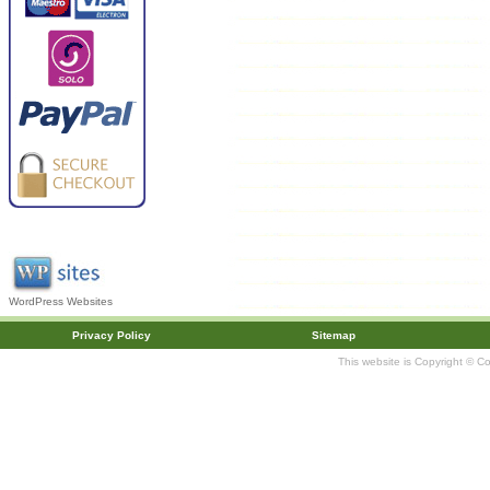
WordPress Websites
Privacy Policy
Sitemap
This website is Copyright © C