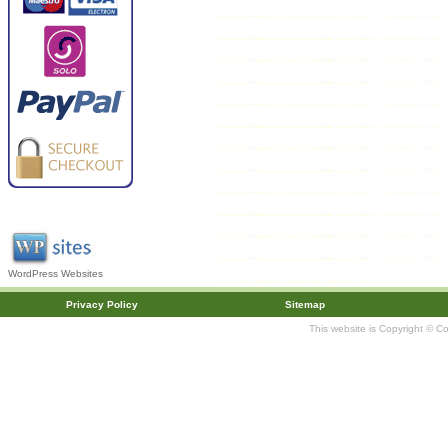
WordPress Websites
Privacy Policy
Sitemap
This website is Copyright © C