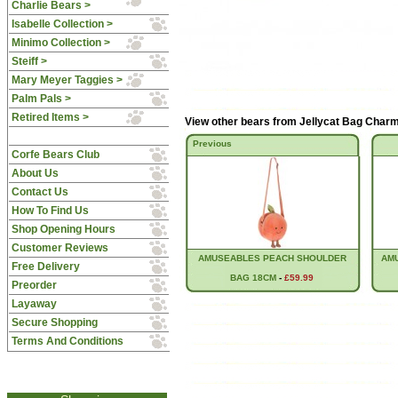
Charlie Bears >
Isabelle Collection >
Minimo Collection >
Steiff >
Mary Meyer Taggies >
Palm Pals >
Retired Items >
View other bears from
Jellycat Bag Char
Previous
Corfe Bears Club
About Us
Contact Us
How To Find Us
Shop Opening Hours
Customer Reviews
AMUSEABLES PEACH SHOULDER
AM
Free Delivery
BAG 18CM
-
£59.99
Preorder
Layaway
Secure Shopping
Terms And Conditions