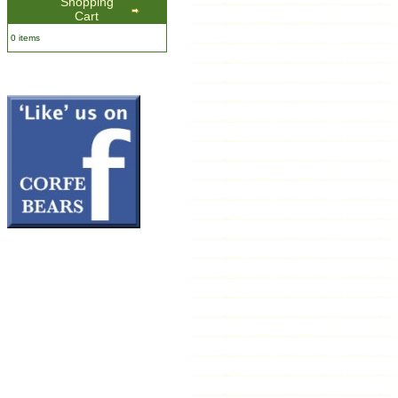
Shopping
Cart
0 items