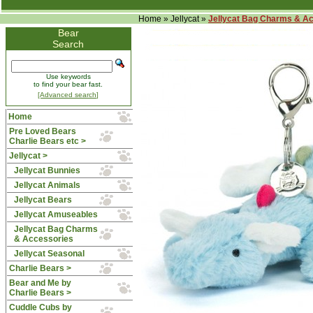
Home
»
Jellycat
»
Jellycat Bag Charms & A
Bear
Search
Use keywords
to find your bear fast.
[Advanced search]
Home
Pre Loved Bears
Charlie Bears etc >
Jellycat
>
Jellycat Bunnies
Jellycat Animals
Jellycat Bears
Jellycat Amuseables
Jellycat Bag Charms
& Accessories
Jellycat Seasonal
Charlie Bears >
Bear and Me by
Charlie Bears >
Cuddle Cubs by