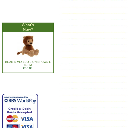
What's
New?
BEAR & ME: LEO LION BROWN L
39CM
£30.00