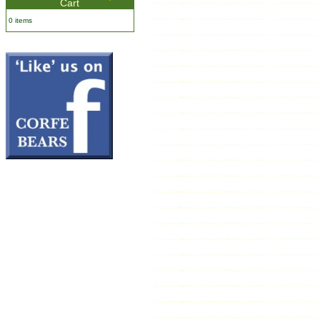
Cart
0 items