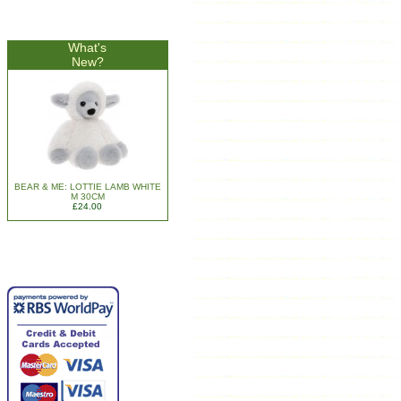
What's
New?
BEAR & ME: LOTTIE LAMB WHITE
M 30CM
£24.00