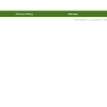
Privacy Policy
Sitemap
This website is Copyright © C