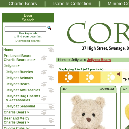
Charlie Bears
Isabelle Collection
Minimo Co
Bear
Search
Use keywords
to find your bear fast.
[Advanced search]
Home
Pre Loved Bears
Charlie Bears etc >
Home
»
Jellycat
»
Jellycat Bears
Jellycat
>
Displaying
1
to
7
(of
7
products)
Jellycat Bunnies
Jellycat Animals
Jellycat Bears
1/7
BARM6BO
2/7
Jellycat Amuseables
Jellycat Bag Charms
& Accessories
Jellycat Seasonal
Charlie Bears >
Bear and Me by
Charlie Bears >
Cuddle Cubs by