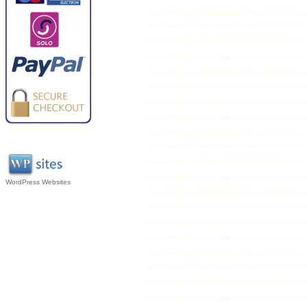
WordPress Websites