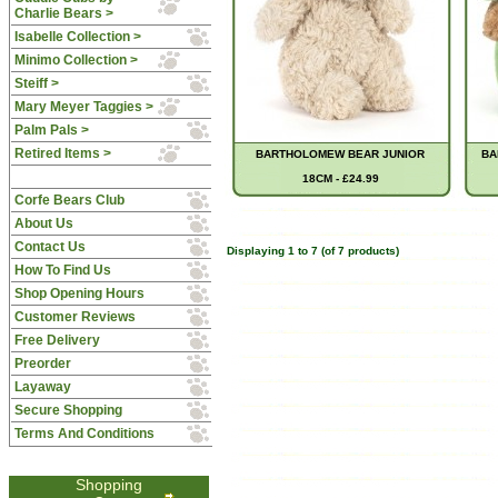
Charlie Bears >
Isabelle Collection >
Minimo Collection >
Steiff >
Mary Meyer Taggies >
Palm Pals >
Retired Items >
BARTHOLOMEW BEAR JUNIOR
BA
18CM - £24.99
Corfe Bears Club
About Us
Contact Us
Displaying
1
to
7
(of
7
products)
How To Find Us
Shop Opening Hours
Customer Reviews
Free Delivery
Preorder
Layaway
Secure Shopping
Terms And Conditions
Shopping