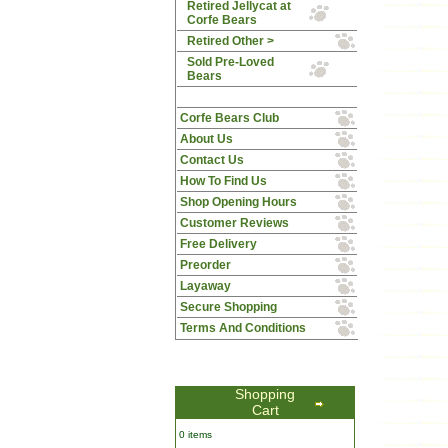
Retired Jellycat at
Corfe Bears
Retired Other >
Sold Pre-Loved
Bears
Corfe Bears Club
About Us
Contact Us
How To Find Us
Shop Opening Hours
Customer Reviews
Free Delivery
Preorder
Layaway
Secure Shopping
Terms And Conditions
Shopping
Cart
0 items