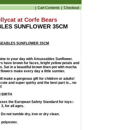
|
Cart Contents
|
Checkout
llycat at Corfe Bears
LES SUNFLOWER 35CM
SEABLES SUNFLOWER 35CM
shine to your day with Amuseables Sunflower.
ers have brown fur faces, bright yellow petals and
s. Sat in a beautiful brown linen pot with mocha
t flowers make every day a little sunnier.
ill make a gorgeous gift for children or adults!
cute and super quirky and the best part is... no
!!
 BIRTH
sses the European Safety Standard for toys:-
3, for all ages.
Do not tumble dry, iron or dry clean.
polyester.