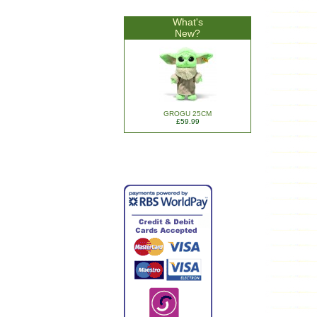
What's
New?
GROGU 25CM
£59.99