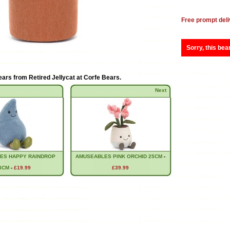
Free prompt deli
Sorry, this bea
ears from
Retired Jellycat at Corfe Bears
.
Next
ES HAPPY RAINDROP
AMUSEABLES PINK ORCHID 25CM
-
3CM
-
£19.99
£39.99