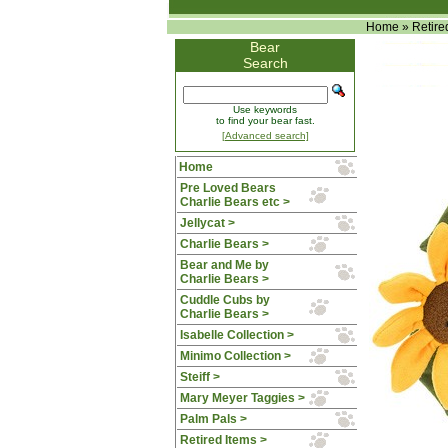
Home
»
Retire
Bear
Search
Use keywords
to find your bear fast.
[Advanced search]
Home
Pre Loved Bears
Charlie Bears etc >
Jellycat >
Charlie Bears >
Bear and Me by
Charlie Bears >
Cuddle Cubs by
Charlie Bears >
Isabelle Collection >
Minimo Collection >
Steiff >
Mary Meyer Taggies >
Palm Pals >
Retired Items
>