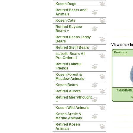
Kosen Dogs
Retired Bears and
Animals
Kosen Cats
Retired Kaycee
Bears >
Retired Deans Teddy
Bears
View other b
Retired Steiff Bears
Previous
Isabelle Bears All
Pre-Ordered
Retired Faithful
Friends
Kosen Forest &
Meadow Animals
Kosen Bears
AMUSEABL
Retired Aurora
Retired Merrythought
1
>
Kosen Wild Animals
Kosen Arctic &
Marine Animals
Retired Kosen
Animals