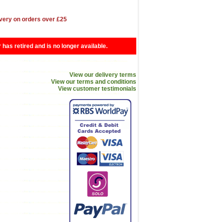
very on orders over £25
r has retired and is no longer available.
View our delivery terms
View our terms and conditions
View customer testimonials