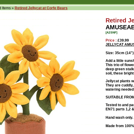
d Items
»
Retired Jellycat at Corfe Bears
Retired Je
AMUSEAB
[A2SNF]
Price :
£39.99
JELLYCAT AMU
Size: 35cm (14")
Add a little sun
This trio of flow
deep green stalk
soil, these brigh
Jellycat plants w
They are cuddly, 
watering needed
SUITABLE FROM
Tested to and pa
EN71 parts 1,2 & 
Hand wash only. 
Made from 100% 