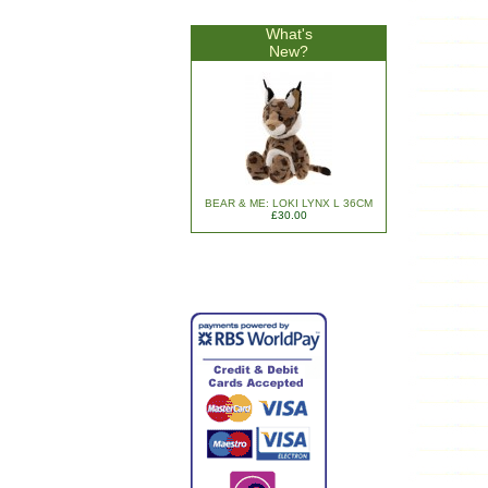
What's
New?
BEAR & ME: LOKI LYNX L 36CM
£30.00