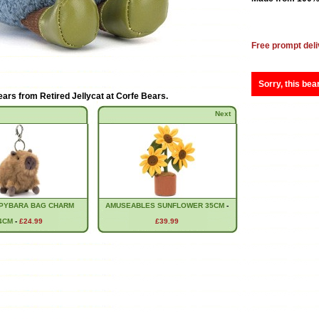
Free prompt deli
Sorry, this bea
ears from
Retired Jellycat at Corfe Bears
.
Next
PYBARA BAG CHARM
AMUSEABLES SUNFLOWER 35CM
-
4CM
-
£24.99
£39.99