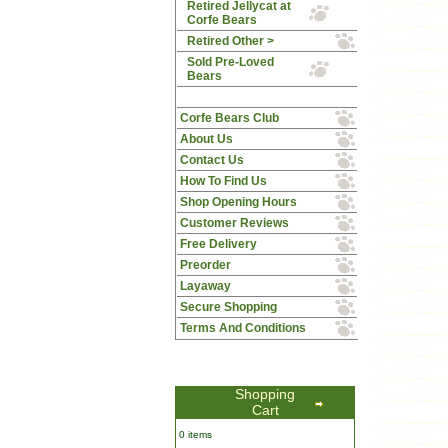
Retired Jellycat at
Corfe Bears
Retired Other >
Sold Pre-Loved
Bears
Corfe Bears Club
About Us
Contact Us
How To Find Us
Shop Opening Hours
Customer Reviews
Free Delivery
Preorder
Layaway
Secure Shopping
Terms And Conditions
Shopping
Cart
0 items