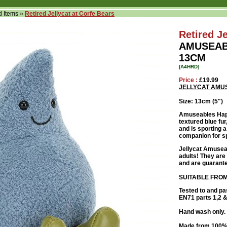
d Items
»
Retired Jellycat at Corfe Bears
Retired Je
AMUSEAB
13CM
[A4HRD]
Price :
£19.99
JELLYCAT AMU
Size: 13cm (5")
Amuseables Happ
textured blue fur
and is sporting a
companion for sp
Jellycat Amuseab
adults! They are 
and are guarante
SUITABLE FROM
Tested to and pa
EN71 parts 1,2 & 
Hand wash only. 
Made from 100% 