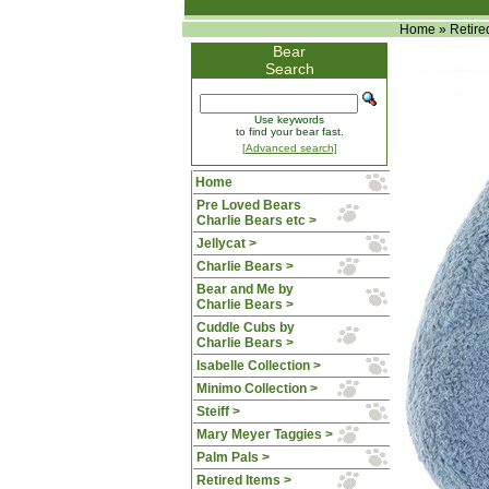
Home
»
Retire
Bear
Search
Use keywords
to find your bear fast.
[Advanced search]
Home
Pre Loved Bears
Charlie Bears etc >
Jellycat >
Charlie Bears >
Bear and Me by
Charlie Bears >
Cuddle Cubs by
Charlie Bears >
Isabelle Collection >
Minimo Collection >
Steiff >
Mary Meyer Taggies >
Palm Pals >
Retired Items
>