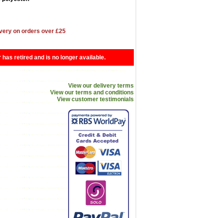
very on orders over £25
r has retired and is no longer available.
View our delivery terms
View our terms and conditions
View customer testimonials