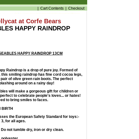
|
Cart Contents
|
Checkout
llycat at Corfe Bears
LES HAPPY RAINDROP
SEABLES HAPPY RAINDROP 13CM
y Raindrop is a drop of pure joy. Formed of
, this smiling raindrop has fine cord cocoa legs,
 pair of olive green rain boots. The perfect
lashing around on a rainy day!
les will make a gorgeous gift for children or
perfect to celebrate people's loves... or hates!
ed to bring smiles to faces.
 BIRTH
sses the European Safety Standard for toys:-
3, for all ages.
Do not tumble dry, iron or dry clean.
polyester.