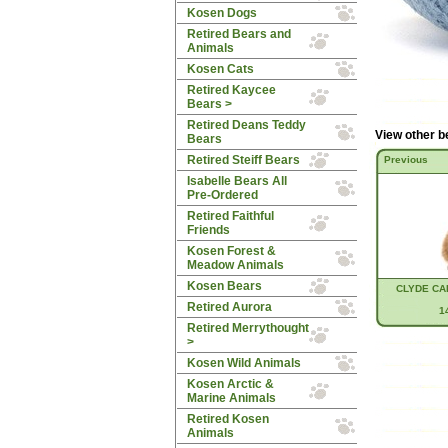
Kosen Dogs
Retired Bears and
Animals
Kosen Cats
Retired Kaycee
Bears >
Retired Deans Teddy
View other b
Bears
Retired Steiff Bears
Previous
Isabelle Bears All
Pre-Ordered
Retired Faithful
Friends
Kosen Forest &
Meadow Animals
Kosen Bears
CLYDE CA
Retired Aurora
1
Retired Merrythought
>
Kosen Wild Animals
Kosen Arctic &
Marine Animals
Retired Kosen
Animals