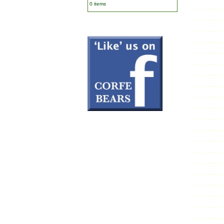
0 items