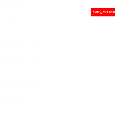
Sorry, this bea