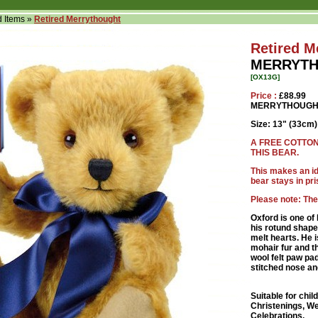
d Items
»
Retired Merrythought
Retired M
MERRYTH
[OX13G]
Price :
£88.99
MERRYTHOUGHT
Size: 13" (33cm)
A FREE COTTON
THIS BEAR.
This makes an ide
bear stays in pri
Please note: The
Oxford is one o
his rotund shape
melt hearts. He i
mohair fur and t
wool felt paw pa
stitched nose an
Suitable for chil
Christenings, We
Celebrations.