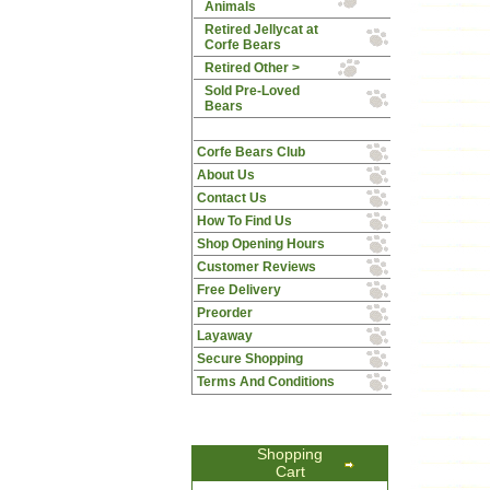
Animals
Retired Jellycat at
Corfe Bears
Retired Other >
Sold Pre-Loved
Bears
Corfe Bears Club
About Us
Contact Us
How To Find Us
Shop Opening Hours
Customer Reviews
Free Delivery
Preorder
Layaway
Secure Shopping
Terms And Conditions
Shopping
Cart