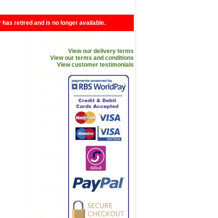
r has retired and is no longer available.
View our delivery terms
View our terms and conditions
View customer testimonials