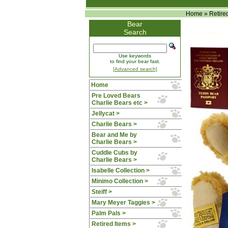
Home
»
Retire
Bear
Search
Use keywords
to find your bear fast.
[Advanced search]
Home
Pre Loved Bears
Charlie Bears etc >
Jellycat >
Charlie Bears >
Bear and Me by
Charlie Bears >
Cuddle Cubs by
Charlie Bears >
Isabelle Collection >
Minimo Collection >
Steiff >
Mary Meyer Taggies >
Palm Pals >
Retired Items
>