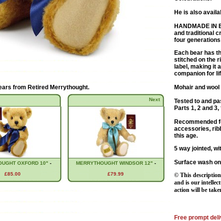
He is also availa
HANDMADE IN 
and traditional 
four generations
Each bear has th
stitched on the 
label, making it 
companion for lif
ears from
Retired Merrythought
.
Mohair and wool 
Next
Tested to and pa
Parts 1, 2 and 3, 
Recommended for
accessories, rib
this age.
5 way jointed, wi
Surface wash on
UGHT OXFORD 10"
-
MERRYTHOUGHT WINDSOR 12"
-
£85.00
£79.99
© This description
and is our intellec
action will be take
Free prompt deli