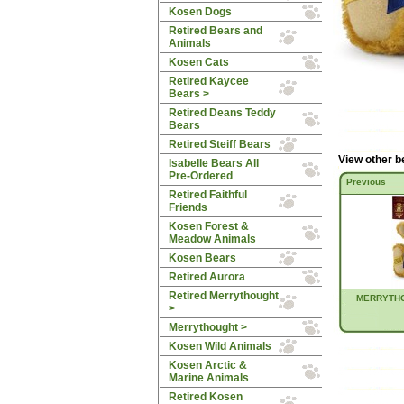
Kosen Dogs
Retired Bears and
Animals
Kosen Cats
Retired Kaycee
Bears >
Retired Deans Teddy
Bears
Retired Steiff Bears
View other b
Isabelle Bears All
Pre-Ordered
Previous
Retired Faithful
Friends
Kosen Forest &
Meadow Animals
Kosen Bears
Retired Aurora
Retired Merrythought
MERRYTHO
>
Merrythought >
Kosen Wild Animals
Kosen Arctic &
Marine Animals
Retired Kosen