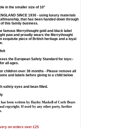
ble in the smaller size of 10"
ENGLAND SINCE 1930
- using luxury materials
craftmanship, that has been handed down through
 of this family business.
e famous Merrythought gold and black label
right paw and proudly wears the Merrythought
an exquisite piece of British heritage and a loyal
e.
felt
sses the European Safety Standard for toys:-
for all ages.
 children over 36 months - Please remove all
bons and labels before giving to a child below
th safety eyes and bean filled.
ly
 has been written by Hayley Maskell of Corfe Bears
tual copyright. If used by any other party, further
n.
very on orders over £25