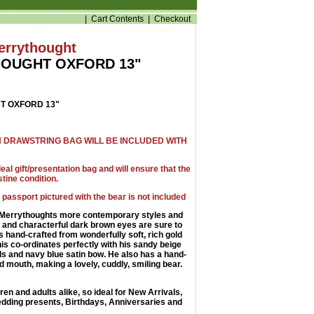
|
Cart Contents
|
Checkout
errythought
OUGHT OXFORD 13"
 OXFORD 13"
 DRAWSTRING BAG WILL BE INCLUDED WITH
al gift/presentation bag and will ensure that the
stine condition.
 passport pictured with the bear is not included
f Merrythoughts more contemporary styles and
 and characterful dark brown eyes are sure to
s hand-crafted from wonderfully soft, rich gold
his co-ordinates perfectly with his sandy beige
ds and navy blue satin bow. He also has a hand-
d mouth, making a lovely, cuddly, smiling bear.
dren and adults alike, so ideal for New Arrivals,
dding presents, Birthdays, Anniversaries and