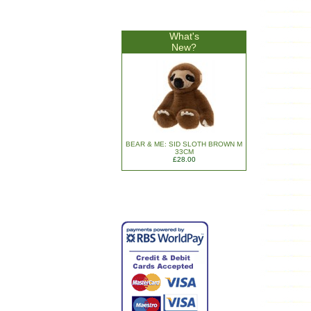
What's
New?
BEAR & ME: SID SLOTH BROWN M
33CM
£28.00