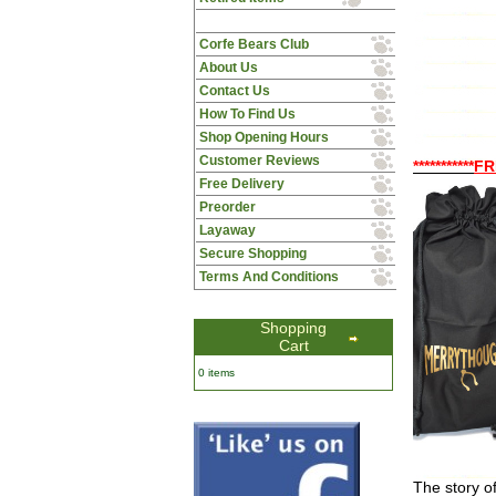
Corfe Bears Club
About Us
Contact Us
How To Find Us
Shop Opening Hours
Customer Reviews
***********
FR
Free Delivery
Preorder
Layaway
Secure Shopping
Terms And Conditions
Shopping
Cart
0 items
The story o