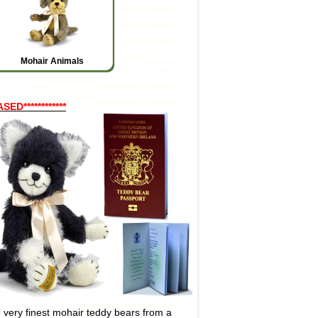
Mohair Animals
************
very finest mohair teddy bears from a