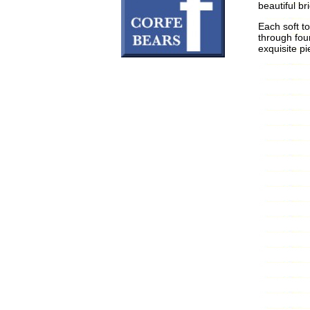
beautiful br
Each soft to
through fou
exquisite pi