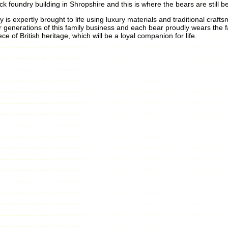
ick foundry building in Shropshire and this is where the bears are still 
y is expertly brought to life using luxury materials and traditional cr
r generations of this family business and each bear proudly wears the 
ece of British heritage, which will be a loyal companion for life.