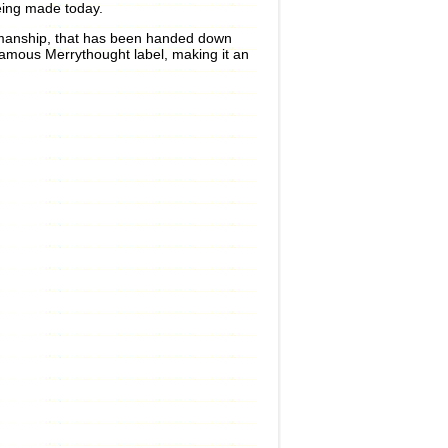
being made today.
aftsmanship, that has been handed down
famous Merrythought label, making it an