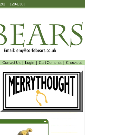
20]
[£20-£30]
Contact Us
|
Login
|
Cart Contents
|
Checkout