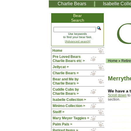
Charlie Bears
Isabelle Coll
Bear
Search
Use keywords
to find your bear fast.
[Advanced search]
Home
Pre Loved Bears
Charlie Bears etc >
Home
»
Retir
Jellycat >
Charlie Bears >
Merryth
Bear and Me by
Charlie Bears >
Cuddle Cubs by
We have a t
Charlie Bears >
Scroll down
to
section.
Isabelle Collection >
Minimo Collection >
Steiff >
Mary Meyer Taggies >
Palm Pals >
Retired Items >