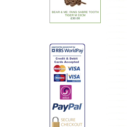
BEAR & ME: FANG SABRE TOOTH
TIGER M 33CM
£30.00