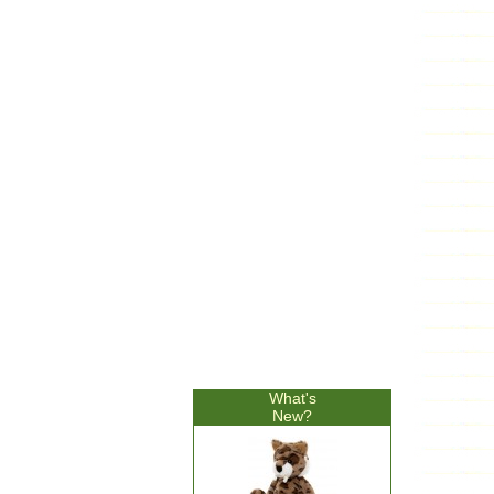
What's
New?