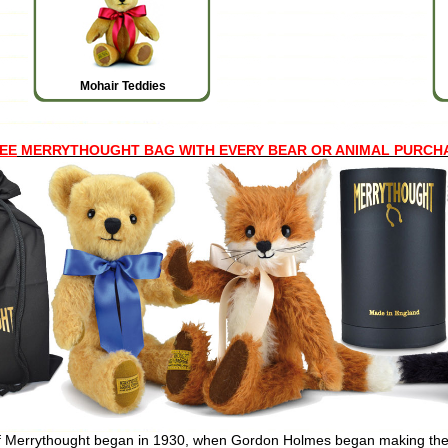
Mohair Teddies
EE
MERRYTHOUGHT BAG WITH EVERY BEAR OR ANIMAL PURCHASED
f Merrythought began in 1930, when Gordon Holmes began making the 