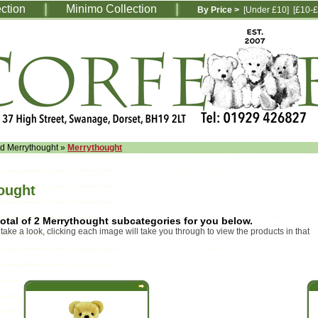
ection
Minimo Collection
By Price >
[Under £10]
[£10-£
ed Merrythought
»
Merrythought
ought
otal of 2 Merrythought subcategories for you below.
 take a look, clicking each image will take you through to view the products in that