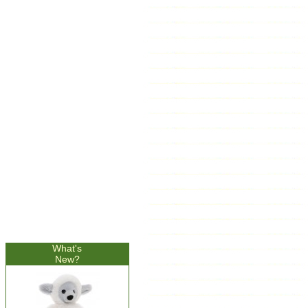
What's
New?