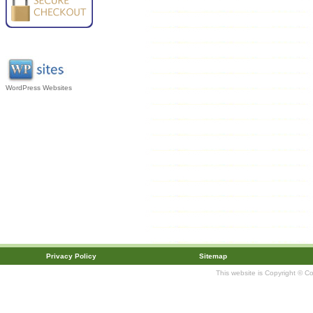
WordPress Websites
Privacy Policy
Sitemap
This website is Copyright © C