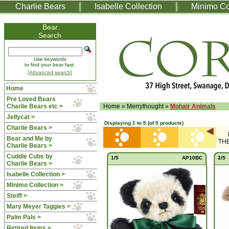
Charlie Bears
Isabelle Collection
Minimo Co
Bear
Search
Use keywords
to find your bear fast.
[Advanced search]
Home
Pre Loved Bears
Charlie Bears etc >
Home
»
Merrythought
»
Mohair Animals
Jellycat >
Displaying
1
to
5
(of
5
products)
Charlie Bears >
Bear and Me by
Charlie Bears >
Cuddle Cubs by
1/5
AP10BC
2/5
Charlie Bears >
Isabelle Collection >
Minimo Collection >
Steiff >
Mary Meyer Taggies >
Palm Pals >
Retired Items >