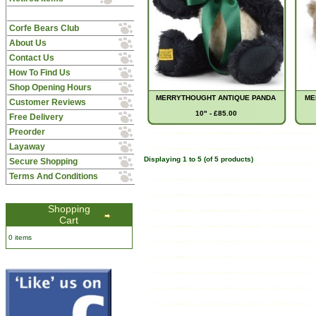
Corfe Bears Club
About Us
Contact Us
How To Find Us
Shop Opening Hours
MERRYTHOUGHT ANTIQUE PANDA
ME
Customer Reviews
10" - £85.00
Free Delivery
Preorder
Layaway
Displaying
1
to
5
(of
5
products)
Secure Shopping
Terms And Conditions
Shopping
Cart
0 items