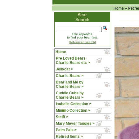
Home
»
Retire
Bear
Search
Use keywords
to find your bear fast.
[Advanced search]
Home
Pre Loved Bears
Charlie Bears etc >
Jellycat >
Charlie Bears >
Bear and Me by
Charlie Bears >
Cuddle Cubs by
Charlie Bears >
Isabelle Collection >
Minimo Collection >
Steiff >
Mary Meyer Taggies >
Palm Pals >
Retired Items
>