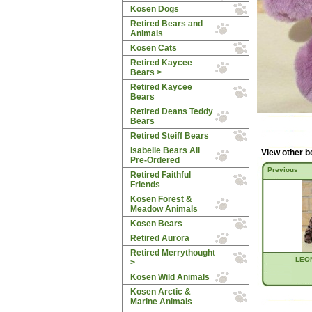
Kosen Dogs
Retired Bears and
Animals
Kosen Cats
Retired Kaycee
Bears
>
Retired Kaycee
Bears
Retired Deans Teddy
Bears
Retired Steiff Bears
Isabelle Bears All
View other b
Pre-Ordered
Previous
Retired Faithful
Friends
Kosen Forest &
Meadow Animals
Kosen Bears
Retired Aurora
Retired Merrythought
LEON
>
Kosen Wild Animals
Kosen Arctic &
Marine Animals