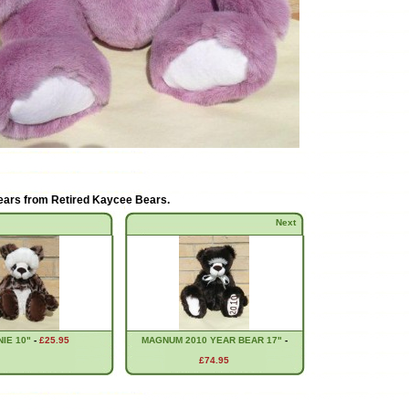
ears from
Retired Kaycee Bears
.
Next
IE 10"
-
£25.95
MAGNUM 2010 YEAR BEAR 17"
-
£74.95