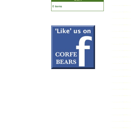
0 items