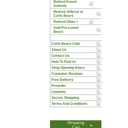
Retired Kosen
Animals
Retired Jellycat at
Corfe Bears
Retired Other >
Sold Pre-Loved
Bears
Corfe Bears Club
About Us
Contact Us
How To Find Us
Shop Opening Hours
Customer Reviews
Free Delivery
Preorder
Layaway
Secure Shopping
Terms And Conditions
Shopping
Cart