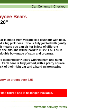
|
Cart Contents
|
Checkout
aycee Bears
20"
r is made from vibrant lilac plush fur with pale,
 a big pink nose. She is fully jointed with gently
 means you can sit her in lots of different
 she sits she will be hard to miss! Lou Lou is
 double bow made of satin and organza.
e designed by Kelsey Cunningham and hand-
Each bear is fully jointed, with a pretty square
ck of their right ear and a hand-written swing
very on orders over £25
r has retired and is no longer available.
View our delivery terms