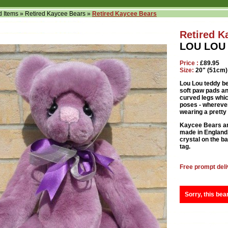
d Items
»
Retired Kaycee Bears
»
Retired Kaycee Bears
Retired K
LOU LOU 
Price :
£89.95
Size:
20" (51cm)
Lou Lou teddy bea
soft paw pads and
curved legs which
poses - wherever
wearing a pretty
Kaycee Bears ar
made in England. 
crystal on the ba
tag.
Free prompt deli
Sorry, this bea