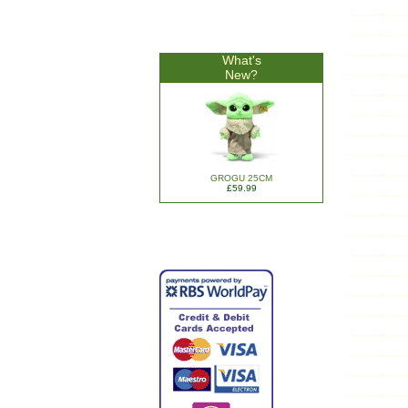
What's
New?
GROGU 25CM
£59.99