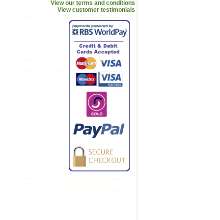
View our terms and conditions
View customer testimonials