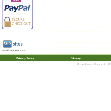
WordPress Websites
Privacy Policy
Sitemap
This website is Copyright © C