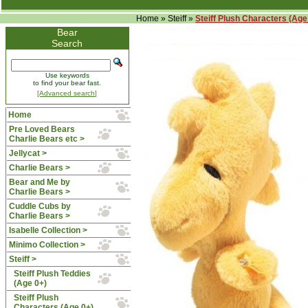
Home
»
Steiff
»
Steiff Plush Characters (Age
Bear
Search
Use keywords
to find your bear fast.
[Advanced search]
Home
Pre Loved Bears
Charlie Bears etc >
Jellycat >
Charlie Bears >
Bear and Me by
Charlie Bears >
Cuddle Cubs by
Charlie Bears >
Isabelle Collection >
Minimo Collection >
Steiff
>
Steiff Plush Teddies
(Age 0+)
Steiff Plush
Characters (Age 0+)