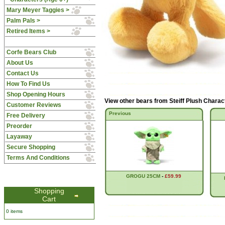
Mary Meyer Taggies >
Palm Pals >
Retired Items >
Corfe Bears Club
About Us
Contact Us
How To Find Us
Shop Opening Hours
View other bears from
Steiff Plush Charac
Customer Reviews
Previous
Free Delivery
Preorder
Layaway
Secure Shopping
Terms And Conditions
GROGU 25CM
-
£59.99
Shopping
Cart
0 items