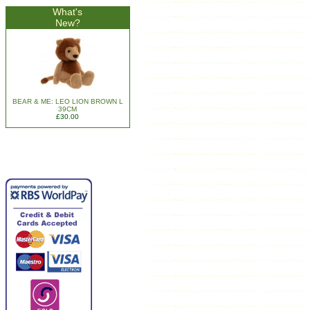
What's
New?
BEAR & ME: LEO LION BROWN L
39CM
£30.00