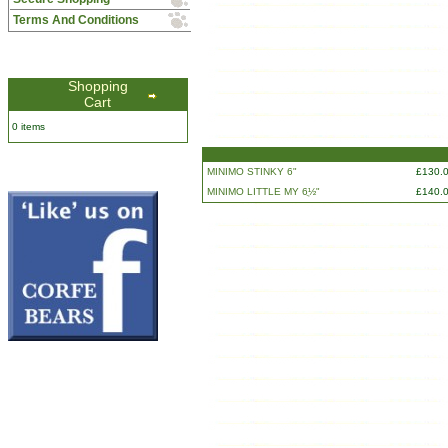
Terms And Conditions
Shopping
Cart
0 items
MINIMO STINKY 6"
£130.
MINIMO LITTLE MY 6ֲ½"
£140.