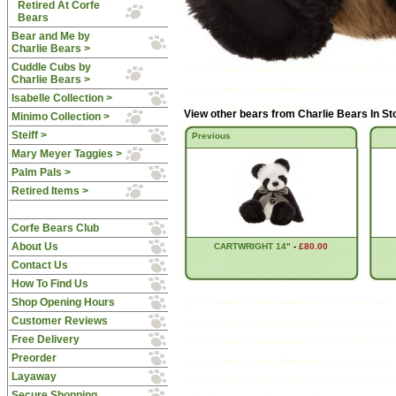
Retired At Corfe
Bears
Bear and Me by
Charlie Bears >
Cuddle Cubs by
Charlie Bears >
Isabelle Collection >
View other bears from
Charlie Bears In S
Minimo Collection >
Steiff >
Previous
Mary Meyer Taggies >
Palm Pals >
Retired Items >
Corfe Bears Club
About Us
CARTWRIGHT 14"
-
£80.00
Contact Us
How To Find Us
Shop Opening Hours
Customer Reviews
Free Delivery
Preorder
Layaway
Secure Shopping