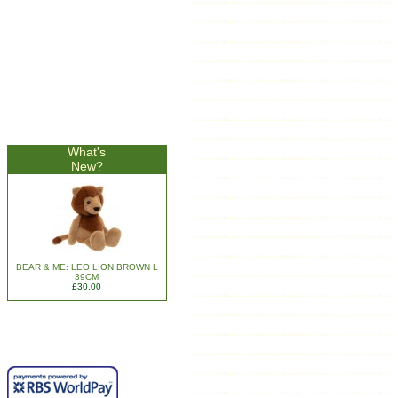
What's
New?
BEAR & ME: LEO LION BROWN L
39CM
£30.00