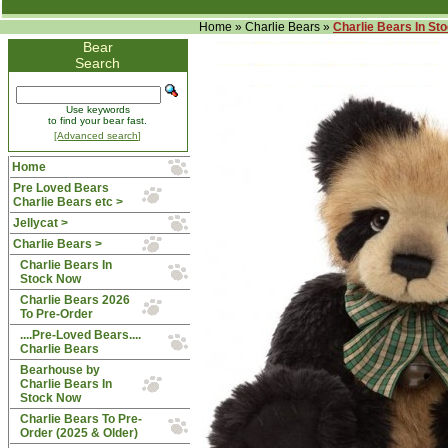
Home
»
Charlie Bears
»
Charlie Bears In St
Bear
Search
Use keywords
to find your bear fast.
[Advanced search]
Home
Pre Loved Bears
Charlie Bears etc >
Jellycat >
Charlie Bears
>
Charlie Bears In
Stock Now
Charlie Bears 2026
To Pre-Order
....Pre-Loved Bears....
Charlie Bears
Bearhouse by
Charlie Bears In
Stock Now
Charlie Bears To Pre-
Order (2025 & Older)