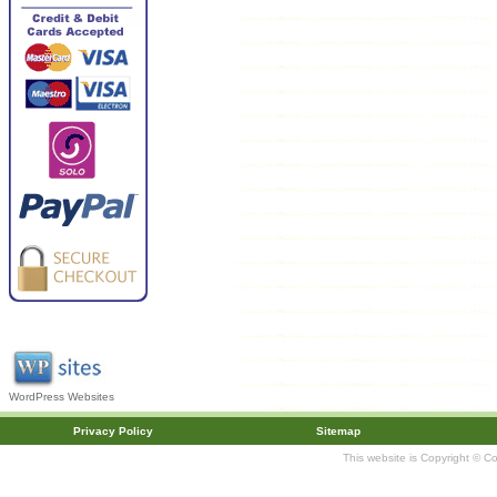
WordPress Websites
Privacy Policy
Sitemap
This website is Copyright © C