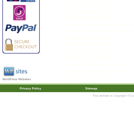
WordPress Websites
Privacy Policy
Sitemap
This website is Copyright © C