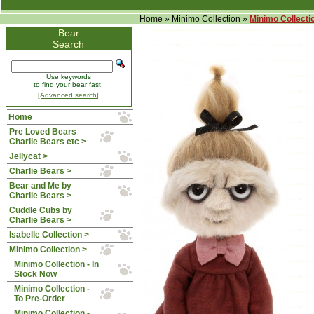
Home
»
Minimo Collection
»
Minimo Collectio
Bear
Search
Use keywords
to find your bear fast.
[Advanced search]
Home
Pre Loved Bears
Charlie Bears etc >
Jellycat >
Charlie Bears >
Bear and Me by
Charlie Bears >
Cuddle Cubs by
Charlie Bears >
Isabelle Collection >
Minimo Collection
>
Minimo Collection - In
Stock Now
Minimo Collection -
To Pre-Order
Minimo Collection -