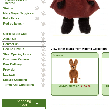
Retired
Steiff >
Mary Meyer Taggies >
Palm Pals >
Retired Items >
Corfe Bears Club
About Us
Contact Us
View other bears from
Minimo Collection -
How To Find Us
Shop Opening Hours
Previous
Customer Reviews
Free Delivery
Preorder
Layaway
Secure Shopping
Terms And Conditions
MINIMO SNIFF 6"
-
£130.00
MI
Shopping
Cart