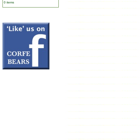
0 items