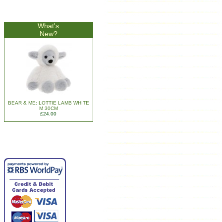
What's
New?
BEAR & ME: LOTTIE LAMB WHITE
M 30CM
£24.00