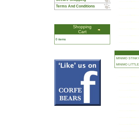
Terms And Conditions
Shopping
Cart
0 items
MINIMO STINKY
MINIMO LITTLE