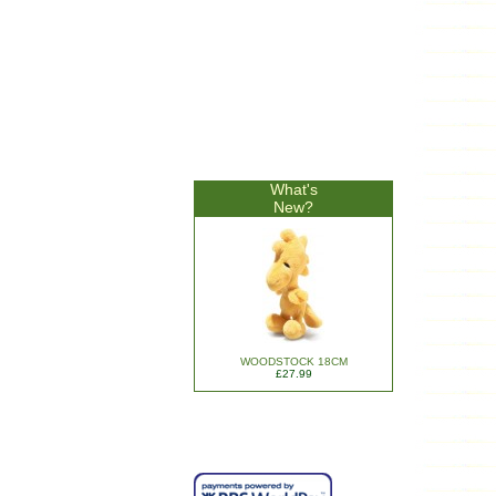
What's
New?
WOODSTOCK 18CM
£27.99