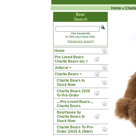
Home
»
Charli
Bear
Search
Use keywords
to find your bear fast.
[Advanced search]
Home
Pre Loved Bears
Charlie Bears etc >
Jellycat >
Charlie Bears
>
Charlie Bears In
Stock Now
Charlie Bears 2026
To Pre-Order
....Pre-Loved Bears....
Charlie Bears
Bearhouse by
Charlie Bears In
Stock Now
Charlie Bears To Pre-
Order (2025 & Older)