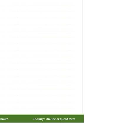
 hours
Enquiry: On-line request form