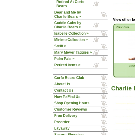
Retired At Corfe
Bears
Bear and Me by
Charlie Bears >
View other b
Cuddle Cubs by
Charlie Bears >
Previous
Isabelle Collection >
Minimo Collection >
Steiff >
Mary Meyer Taggies >
Palm Pals >
Retired Items >
JINZ
Corfe Bears Club
About Us
Charlie
Contact Us
How To Find Us
Shop Opening Hours
Customer Reviews
Free Delivery
Preorder
Layaway
Secure Shopping