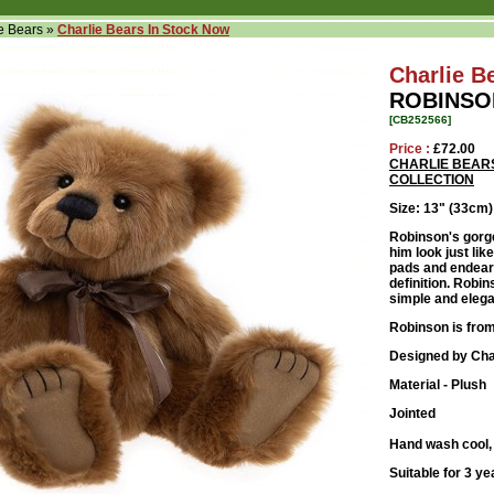
e Bears
»
Charlie Bears In Stock Now
Charlie B
ROBINSO
[CB252566]
Price :
£72.00
CHARLIE BEAR
COLLECTION
Size: 13" (33cm)
Robinson's gorg
him look just li
pads and endeari
definition. Robi
simple and eleg
Robinson is from
Designed by Cha
Material - Plush
Jointed
Hand wash cool, 
Suitable for 3 ye