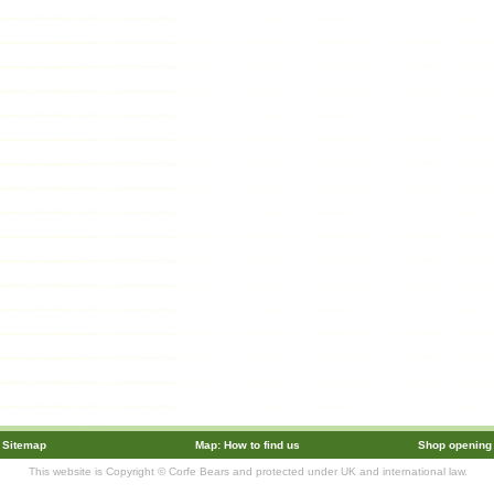
Sitemap
Map: How to find us
Shop opening
This website is Copyright © Corfe Bears and protected under UK and international law.