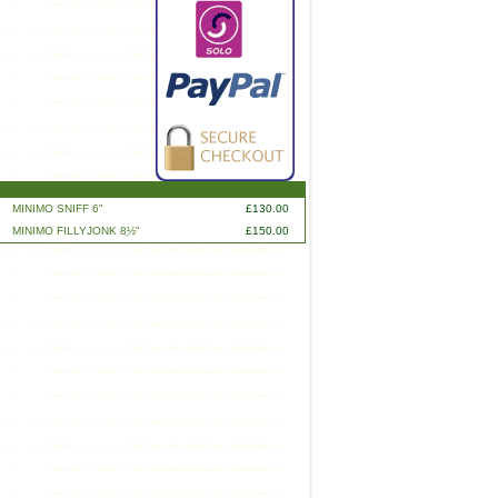
MINIMO SNIFF 6"
£130.00
MINIMO FILLYJONK 8ֲ½"
£150.00