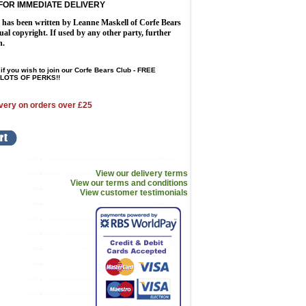
FOR IMMEDIATE DELIVERY
n has been written by Leanne Maskell of Corfe Bears
tual copyright. If used by any other party, further
n.
if you wish to join our Corfe Bears Club - FREE
LOTS OF PERKS!!
very on orders over £25
View our delivery terms
View our terms and conditions
View customer testimonials