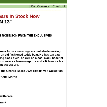
|
Cart Contents
|
Checkout
ears In Stock Now
N 13"
S ROBINSON FROM THE EXCLUSIVES
eous fur is a warming caramel shade making
ke an old fashioned teddy bear. He has tan paw
ng black eyes, as well as a coal black nose for
nson wears a brown organza and silk bow for his
ant accessory.
 the Charlie Bears 2025 Exclusives Collection
rlotte Morris
with care.
ars +