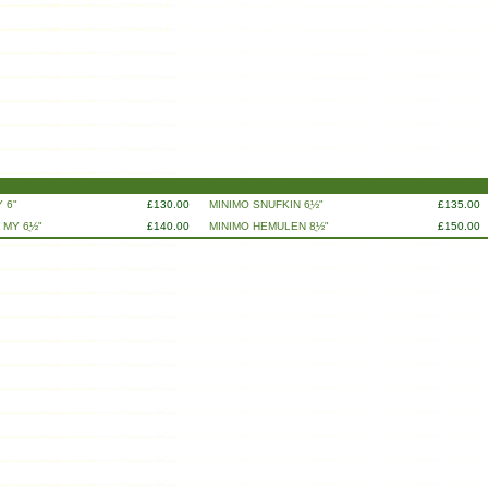
 6"
£130.00
MINIMO SNUFKIN 6ֲ½"
£135.00
 MY 6ֲ½"
£140.00
MINIMO HEMULEN 8ֲ½"
£150.00