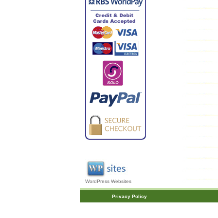
WordPress Websites
Privacy Policy