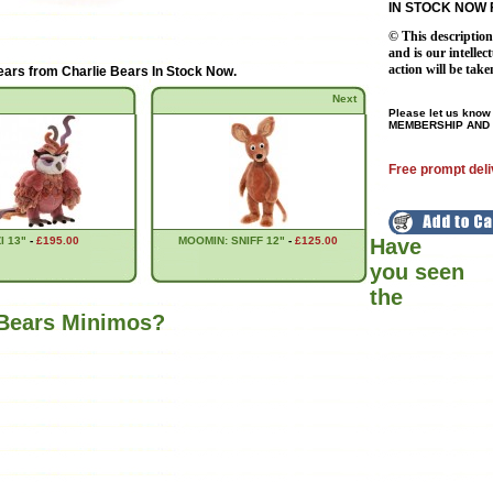
IN STOCK NOW 
© This descriptio
and is our intellec
action will be take
ears from
Charlie Bears In Stock Now
.
Next
Please let us know 
MEMBERSHIP AND 
Free prompt deli
I 13"
-
£195.00
MOOMIN: SNIFF 12"
-
£125.00
Have
you seen
the
 Bears Minimos?