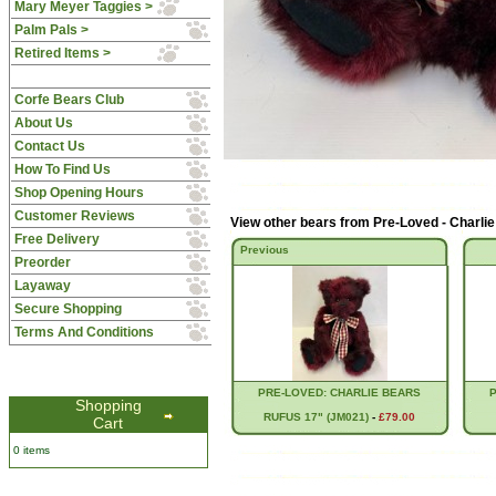
Mary Meyer Taggies >
Palm Pals >
Retired Items >
Corfe Bears Club
About Us
Contact Us
How To Find Us
Shop Opening Hours
Customer Reviews
View other bears from
Pre-Loved - Charli
Free Delivery
Previous
Preorder
Layaway
Secure Shopping
Terms And Conditions
PRE-LOVED: CHARLIE BEARS
Shopping
RUFUS 17" (JM021)
-
£79.00
Cart
0 items