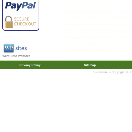
WordPress Websites
Privacy Policy
Sitemap
This website is Copyright © C