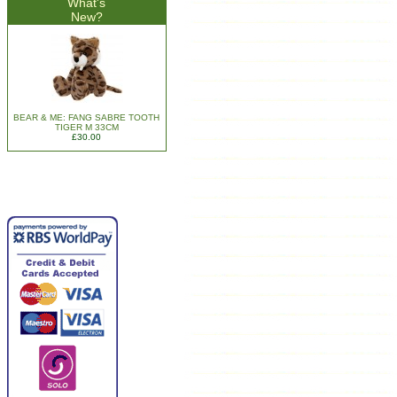
What's
New?
BEAR & ME: FANG SABRE TOOTH
TIGER M 33CM
£30.00