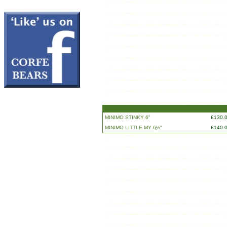
MINIMO STINKY 6"
£130.
MINIMO LITTLE MY 6ֲ½"
£140.