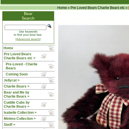
Home
»
Pre Loved Bears Charlie Bears etc
»
Bear
Search
Use keywords
to find your bear fast.
[Advanced search]
Home
Pre Loved Bears
Charlie Bears etc
>
Pre-Loved - Charlie
Bears
Coming Soon
Jellycat >
Charlie Bears >
Bear and Me by
Charlie Bears >
Cuddle Cubs by
Charlie Bears >
Isabelle Collection >
Minimo Collection >
Steiff >