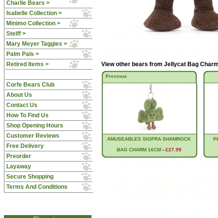
Charlie Bears >
Isabelle Collection >
Minimo Collection >
Steiff >
Mary Meyer Taggies >
Palm Pals >
Retired Items >
View other bears from
Jellycat Bag Char
Previous
Corfe Bears Club
About Us
Contact Us
How To Find Us
Shop Opening Hours
Customer Reviews
AMUSEABLES SIOFRA SHAMROCK
P
Free Delivery
BAG CHARM 16CM
-
£27.99
Preorder
Layaway
Secure Shopping
Terms And Conditions