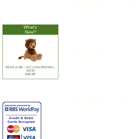
What's
New?
BEAR & ME: LEO LION BROWN L
39CM
£30.00