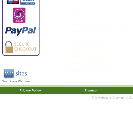
WordPress Websites
Privacy Policy
Sitemap
This website is Copyright © C