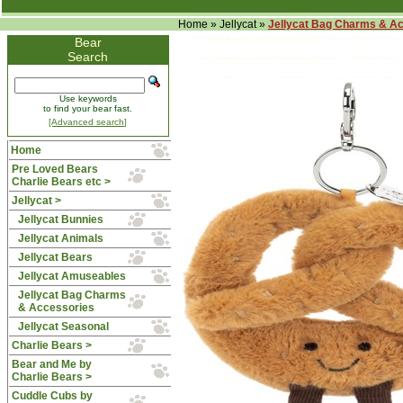
Home
»
Jellycat
»
Jellycat Bag Charms & A
Bear
Search
Use keywords
to find your bear fast.
[Advanced search]
Home
Pre Loved Bears
Charlie Bears etc >
Jellycat
>
Jellycat Bunnies
Jellycat Animals
Jellycat Bears
Jellycat Amuseables
Jellycat Bag Charms
& Accessories
Jellycat Seasonal
Charlie Bears >
Bear and Me by
Charlie Bears >
Cuddle Cubs by