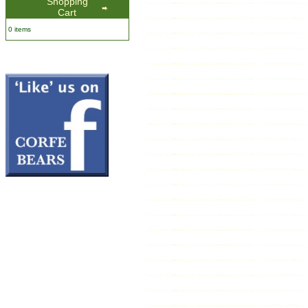
Shopping
Cart
0 items