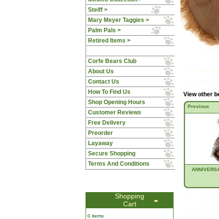
Steiff >
Mary Meyer Taggies >
Palm Pals >
Retired Items >
Corfe Bears Club
About Us
Contact Us
How To Find Us
View other b
Shop Opening Hours
Previous
Customer Reviews
Free Delivery
Preorder
Layaway
Secure Shopping
Terms And Conditions
ANNIVERS
Shopping
Cart
0 items