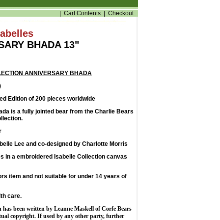
|
Cart Contents
|
Checkout
sabelles
SARY BHADA 13"
LECTION ANNIVERSARY BHADA
)
d Edition of 200 pieces worldwide
a is a fully jointed bear from the Charlie Bears
llection.
r
belle Lee and co-designed by Charlotte Morris
 in a embroidered Isabelle Collection canvas
tors item and not suitable for under 14 years of
th care.
n has been written by Leanne Maskell of Corfe Bears
ctual copyright. If used by any other party, further