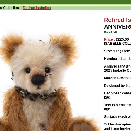
le Collection
»
Retired Isabelles
Retired I
ANNIVER
[SJ6572]
Price :
£225.00
ISABELLE COL
Size: 13
" (33cm
Numbered Limite
Anniversary Bhad
2025 Isabelle Co
Material - Mohai
Designed by Isa
Each bear comes
bag.
This is a collec
age.
Surface wash wi
© This descriptio
and is our intelle