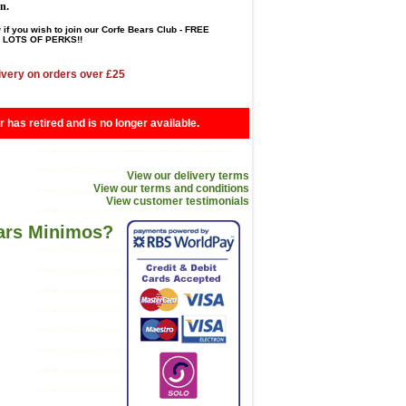
en.
 if you wish to join our Corfe Bears Club - FREE
LOTS OF PERKS!!
ivery on orders over £25
r has retired and is no longer available.
View our delivery terms
View our terms and conditions
View customer testimonials
ears Minimos?