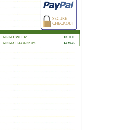
MINIMO SNIFF 6"
£130.00
MINIMO FILLYJONK 8ֲ½"
£150.00