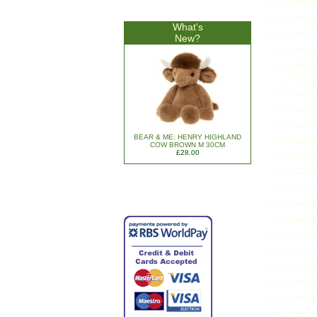
What's
New?
BEAR & ME: HENRY HIGHLAND
COW BROWN M 30CM
£28.00