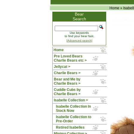
Home
»
Isabel
Bear
Search
Use keywords
to find your bear fast.
[Advanced search]
Home
Pre Loved Bears
Charlie Bears etc >
Jellycat >
Charlie Bears >
Bear and Me by
Charlie Bears >
Cuddle Cubs by
Charlie Bears >
Isabelle Collection
>
Isabelle Collection In
Stock Now
Isabelle Collection to
Pre-Order
Retired Isabelles
Minimo Collection >