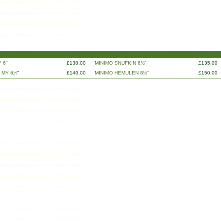
 6"
£130.00
MINIMO SNUFKIN 6ֲ½"
£135.00
 MY 6ֲ½"
£140.00
MINIMO HEMULEN 8ֲ½"
£150.00