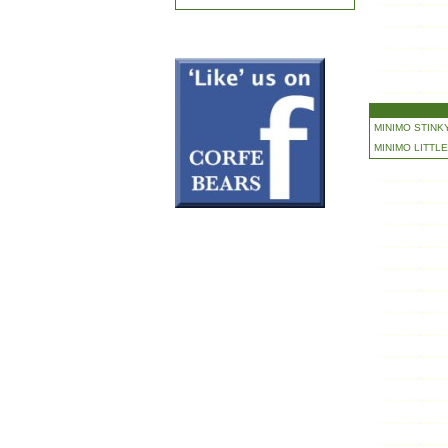
MINIMO STINKY
MINIMO LITTLE