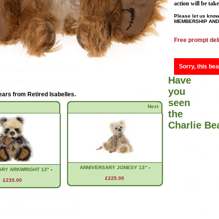
action will be tak
Please let us know
MEMBERSHIP AND 
Free prompt del
Sorry, this bea
Have
you
ears from
Retired Isabelles
.
seen
Next
the
Charlie B
ANNIVERSARY JONESY 13"
-
ARY ARKWRIGHT 13"
-
£225.00
£235.00