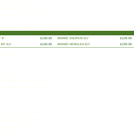
 6"
£130.00
MINIMO SNUFKIN 6ֲ½"
£135.00
 MY 6ֲ½"
£140.00
MINIMO HEMULEN 8ֲ½"
£150.00