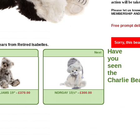
action will be tak
Please let us know
MEMBERSHIP AND 
Free prompt del
Sorry, this bea
ears from
Retired Isabelles
.
Have
Next
you
seen
the
Charlie B
LIAMS 19"
-
£370.00
NORGAY 15ֲ½"
-
£300.00