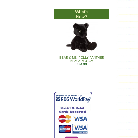
What's
New?
BEAR & ME: POLLY PANTHER
BLACK M 33CM
£24.00