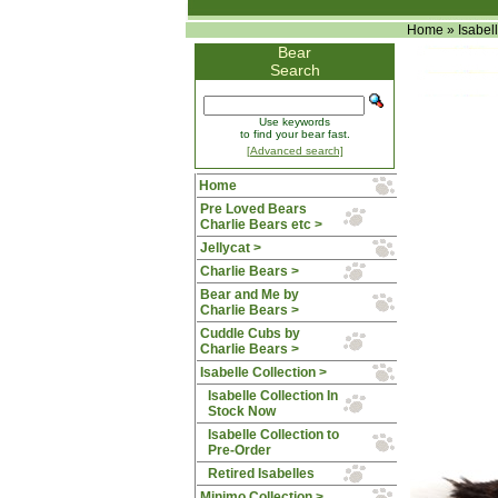
Home
»
Isabel
Bear
Search
Use keywords
to find your bear fast.
[Advanced search]
Home
Pre Loved Bears
Charlie Bears etc >
Jellycat >
Charlie Bears >
Bear and Me by
Charlie Bears >
Cuddle Cubs by
Charlie Bears >
Isabelle Collection
>
Isabelle Collection In
Stock Now
Isabelle Collection to
Pre-Order
Retired Isabelles
Minimo Collection >