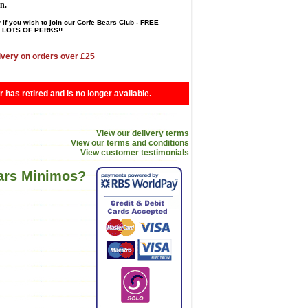
en.
 if you wish to join our Corfe Bears Club - FREE
LOTS OF PERKS!!
ivery on orders over £25
r has retired and is no longer available.
View our delivery terms
View our terms and conditions
View customer testimonials
ears Minimos?