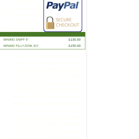
MINIMO SNIFF 6"
£130.00
MINIMO FILLYJONK 8ֲ½"
£150.00