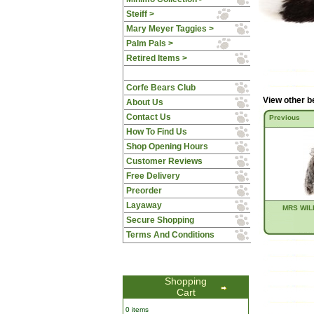
Steiff >
Mary Meyer Taggies >
Palm Pals >
Retired Items >
Corfe Bears Club
View other b
About Us
Contact Us
Previous
How To Find Us
Shop Opening Hours
Customer Reviews
Free Delivery
Preorder
Layaway
MRS WIL
Secure Shopping
Terms And Conditions
Shopping
Cart
0 items