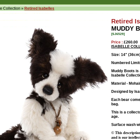
le Collection
»
Retired Isabelles
Retired I
MUDDY B
[SJ6529]
Price :
£260.00
ISABELLE COL
Size: 14
" (36cm
Numbered Limite
Muddy Boots is a
Isabelle Collecti
Material - Mohai
Designed by Isa
Each bear comes
bag.
This is a collec
age.
Surface wash wi
© This descriptio
and is our intelle