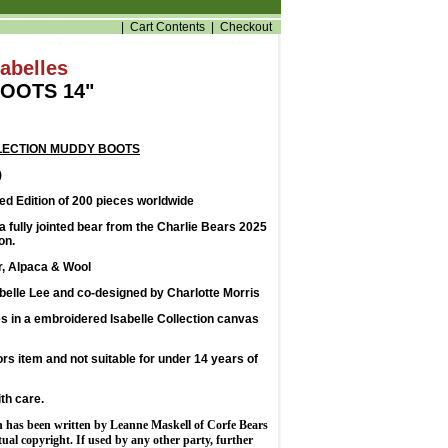
|
Cart Contents
|
Checkout
sabelles
OOTS 14"
LECTION MUDDY BOOTS
)
d Edition of 200 pieces worldwide
 fully jointed bear from the Charlie Bears 2025
on.
r, Alpaca & Wool
belle Lee and co-designed by Charlotte Morris
 in a embroidered Isabelle Collection canvas
tors item and not suitable for under 14 years of
th care.
n has been written by Leanne Maskell of Corfe Bears
ctual copyright. If used by any other party, further