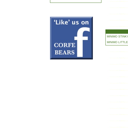
MINIMO STINKY
MINIMO LITTLE