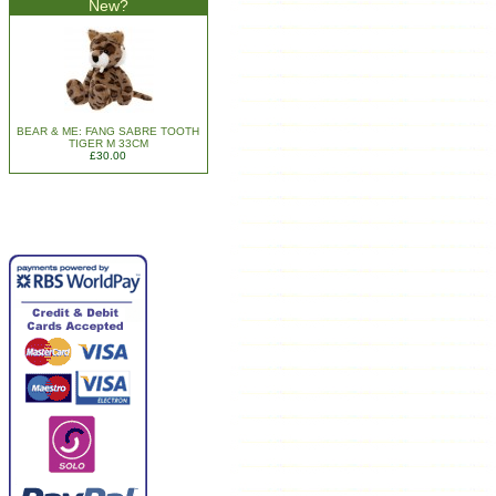
New?
BEAR & ME: FANG SABRE TOOTH
TIGER M 33CM
£30.00