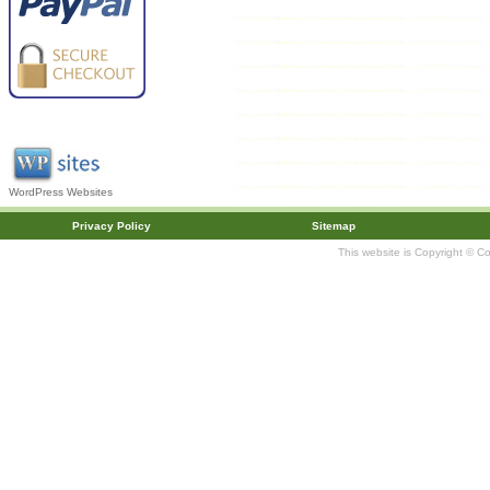
WordPress Websites
Privacy Policy
Sitemap
This website is Copyright © C