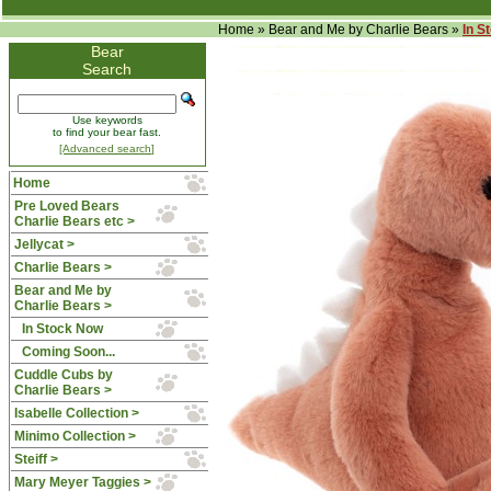
Home
»
Bear and Me by Charlie Bears
»
In S
Bear
Search
Use keywords
to find your bear fast.
[Advanced search]
Home
Pre Loved Bears
Charlie Bears etc >
Jellycat >
Charlie Bears >
Bear and Me by
Charlie Bears
>
In Stock Now
Coming Soon...
Cuddle Cubs by
Charlie Bears >
Isabelle Collection >
Minimo Collection >
Steiff >
Mary Meyer Taggies >