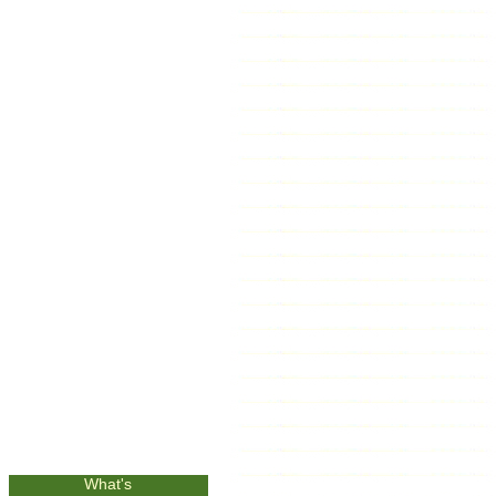
What's