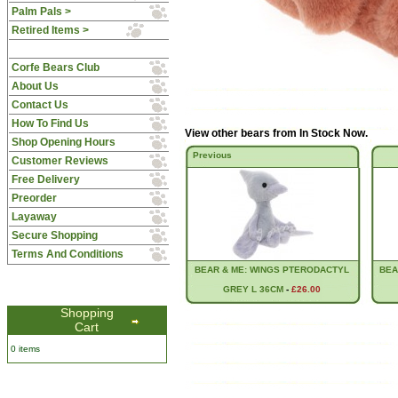
Palm Pals >
Retired Items >
Corfe Bears Club
About Us
Contact Us
How To Find Us
View other bears from
In Stock Now
.
Shop Opening Hours
Previous
Customer Reviews
Free Delivery
Preorder
Layaway
Secure Shopping
Terms And Conditions
BEAR & ME: WINGS PTERODACTYL
BEA
GREY L 36CM
-
£26.00
Shopping
Cart
0 items