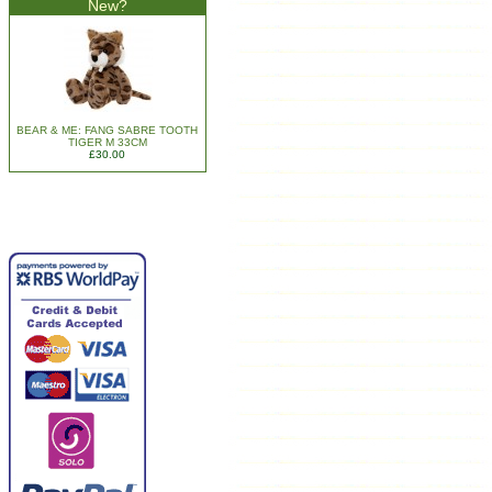
New?
BEAR & ME: FANG SABRE TOOTH
TIGER M 33CM
£30.00