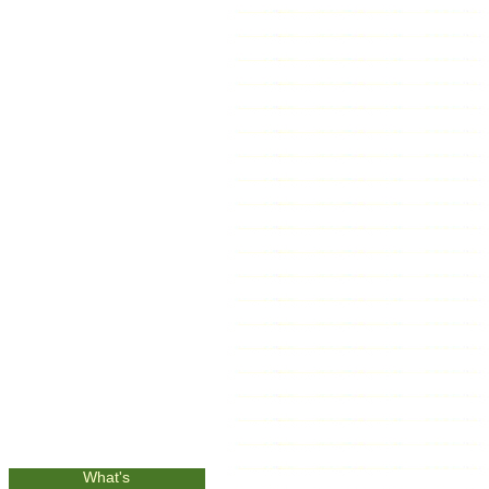
What's