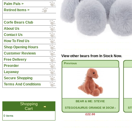
Palm Pals >
Retired Items >
Corfe Bears Club
About Us
Contact Us
How To Find Us
Shop Opening Hours
Customer Reviews
View other bears from
In Stock Now
.
Free Delivery
Previous
Preorder
Layaway
Secure Shopping
Terms And Conditions
BEAR & ME: STEVIE
Shopping
Cart
STEGOSAURUS ORANGE M 30CM
-
ST
£22.00
0 items