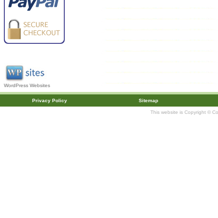
WordPress Websites
Privacy Policy
Sitemap
This website is Copyright © C