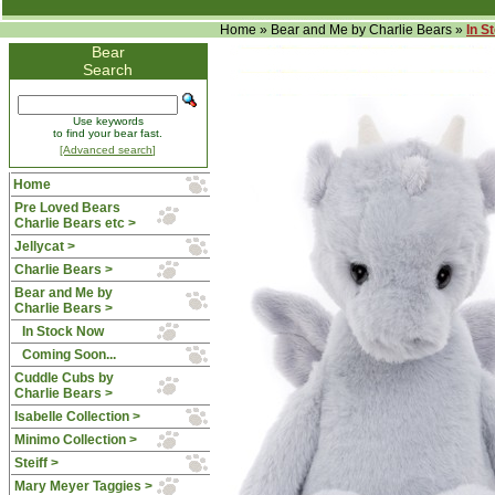
Home
»
Bear and Me by Charlie Bears
»
In S
Bear
Search
Use keywords
to find your bear fast.
[Advanced search]
Home
Pre Loved Bears
Charlie Bears etc >
Jellycat >
Charlie Bears >
Bear and Me by
Charlie Bears
>
In Stock Now
Coming Soon...
Cuddle Cubs by
Charlie Bears >
Isabelle Collection >
Minimo Collection >
Steiff >
Mary Meyer Taggies >