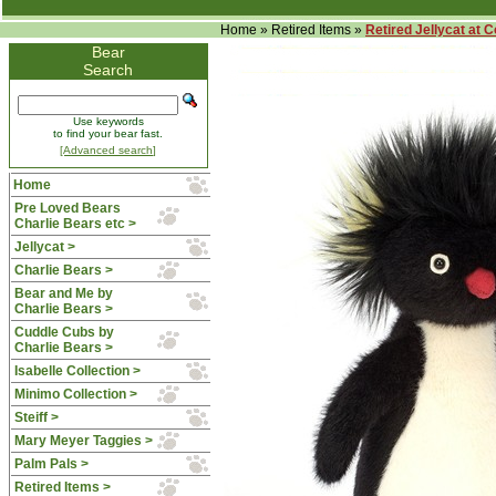
Home
»
Retired Items
»
Retired Jellycat at 
Bear
Search
Use keywords
to find your bear fast.
[Advanced search]
Home
Pre Loved Bears
Charlie Bears etc >
Jellycat >
Charlie Bears >
Bear and Me by
Charlie Bears >
Cuddle Cubs by
Charlie Bears >
Isabelle Collection >
Minimo Collection >
Steiff >
Mary Meyer Taggies >
Palm Pals >
Retired Items
>