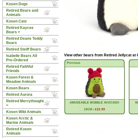
Kosen Dogs
Retired Bears and
Animals
Kosen Cats
Retired Kaycee
Bears >
Retired Deans Teddy
Bears
Retired Steiff Bears
View other bears from
Retired Jellycat at
Isabelle Bears All
Pre-Ordered
Previous
Retired Faithful
Friends
Kosen Forest &
Meadow Animals
Kosen Bears
Retired Aurora
Retired Merrythought
AMUSEABLE BOBBLE AVOCADO
M
>
19CM
-
£22.99
Kosen Wild Animals
Kosen Arctic &
Marine Animals
Retired Kosen
Animals