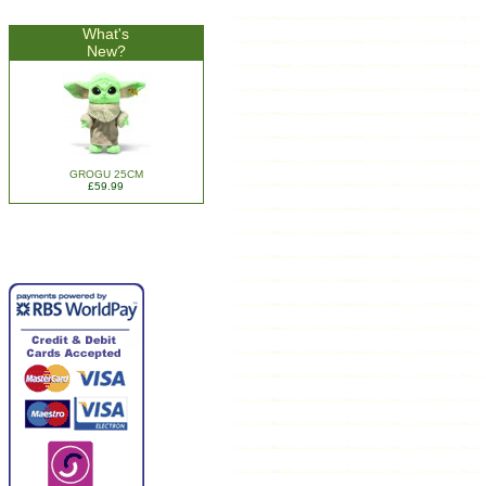
What's
New?
GROGU 25CM
£59.99