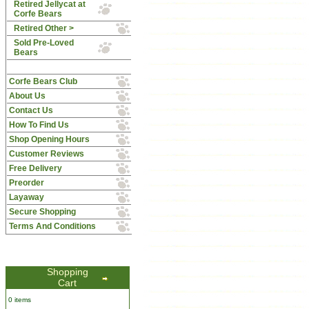
Retired Jellycat at
Corfe Bears
Retired Other >
Sold Pre-Loved
Bears
Corfe Bears Club
About Us
Contact Us
How To Find Us
Shop Opening Hours
Customer Reviews
Free Delivery
Preorder
Layaway
Secure Shopping
Terms And Conditions
Shopping
Cart
0 items