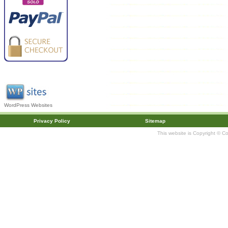
WordPress Websites
Privacy Policy
Sitemap
This website is Copyright © C