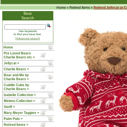
Home
»
Retired Items
»
Retired Jellycat at 
Bear
Search
Use keywords
to find your bear fast.
[Advanced search]
Home
Pre Loved Bears
Charlie Bears etc >
Jellycat >
Charlie Bears >
Bear and Me by
Charlie Bears >
Cuddle Cubs by
Charlie Bears >
Isabelle Collection >
Minimo Collection >
Steiff >
Mary Meyer Taggies >
Palm Pals >
Retired Items
>