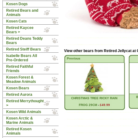
Kosen Dogs
Retired Bears and
Animals
Kosen Cats
Retired Kaycee
Bears >
Retired Deans Teddy
Bears
Retired Steiff Bears
View other bears from
Retired Jellycat at
Isabelle Bears All
Previous
Pre-Ordered
Retired Faithful
Friends
Kosen Forest &
Meadow Animals
Kosen Bears
Retired Aurora
CHRISTMAS TREE RICKY RAIN
Retired Merrythought
>
FROG 29CM
-
£49.99
Kosen Wild Animals
Kosen Arctic &
Marine Animals
Retired Kosen
Animals