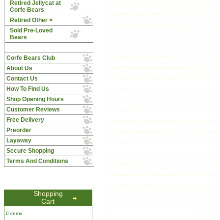
Retired Jellycat at
Corfe Bears
Retired Other >
Sold Pre-Loved
Bears
Corfe Bears Club
About Us
Contact Us
How To Find Us
Shop Opening Hours
Customer Reviews
Free Delivery
Preorder
Layaway
Secure Shopping
Terms And Conditions
Shopping
Cart
0 items