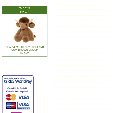
What's
New?
BEAR & ME: HENRY HIGHLAND
COW BROWN M 30CM
£28.00