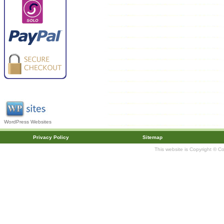
WordPress Websites
Privacy Policy
Sitemap
This website is Copyright © C