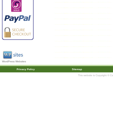
WordPress Websites
Privacy Policy
Sitemap
This website is Copyright © C