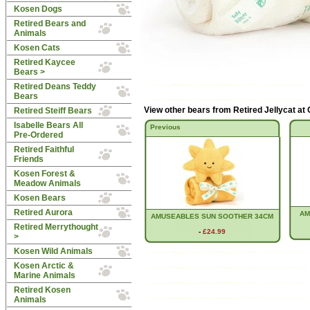
Kosen Dogs
Retired Bears and
Animals
Kosen Cats
Retired Kaycee
Bears >
Retired Deans Teddy
Bears
View other bears from
Retired Jellycat at
Retired Steiff Bears
Isabelle Bears All
Previous
Pre-Ordered
Retired Faithful
Friends
Kosen Forest &
Meadow Animals
Kosen Bears
Retired Aurora
AM
AMUSEABLES SUN SOOTHER 34CM
Retired Merrythought
-
£24.99
>
Kosen Wild Animals
Kosen Arctic &
Marine Animals
Retired Kosen
Animals