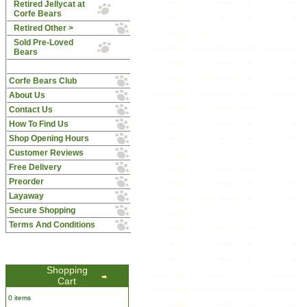
Retired Jellycat at
Corfe Bears
Retired Other >
Sold Pre-Loved
Bears
Corfe Bears Club
About Us
Contact Us
How To Find Us
Shop Opening Hours
Customer Reviews
Free Delivery
Preorder
Layaway
Secure Shopping
Terms And Conditions
Shopping
Cart
0 items