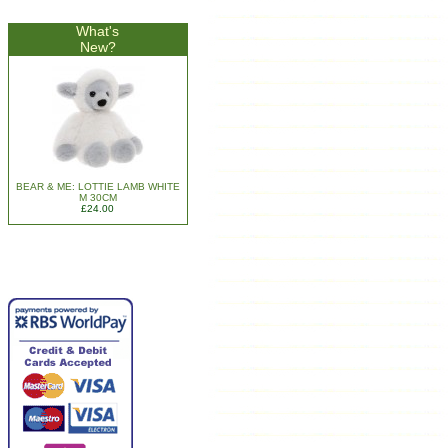
What's
New?
BEAR & ME: LOTTIE LAMB WHITE
M 30CM
£24.00