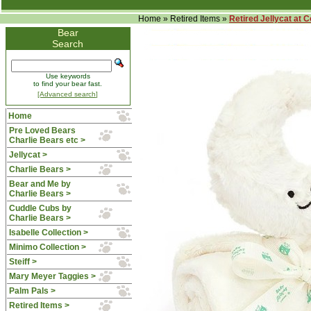
Home
»
Retired Items
»
Retired Jellycat at 
Bear
Search
Use keywords
to find your bear fast.
[Advanced search]
Home
Pre Loved Bears
Charlie Bears etc >
Jellycat >
Charlie Bears >
Bear and Me by
Charlie Bears >
Cuddle Cubs by
Charlie Bears >
Isabelle Collection >
Minimo Collection >
Steiff >
Mary Meyer Taggies >
Palm Pals >
Retired Items
>