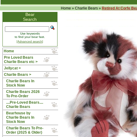
Home
»
Charlie Bears
»
Retired At Corfe Be
Bear
Search
Use keywords
to find your bear fast.
[Advanced search]
Home
Pre Loved Bears
Charlie Bears etc >
Jellycat >
Charlie Bears
>
Charlie Bears In
Stock Now
Charlie Bears 2026
To Pre-Order
....Pre-Loved Bears....
Charlie Bears
Bearhouse by
Charlie Bears In
Stock Now
Charlie Bears To Pre-
Order (2025 & Older)