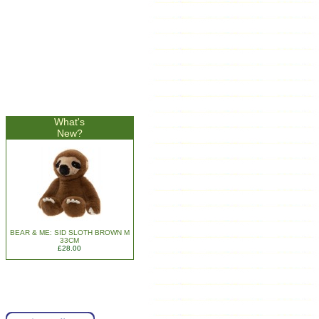
What's
New?
BEAR & ME: SID SLOTH BROWN M
33CM
£28.00