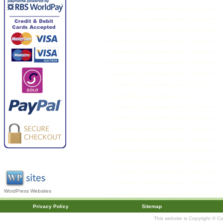
WordPress Websites
Privacy Policy
Sitemap
This website is Copyright © C