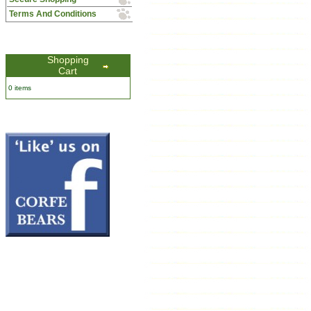
Terms And Conditions
Shopping
Cart
0 items