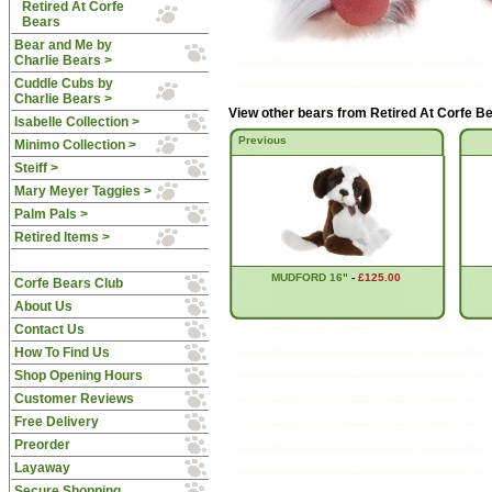
Retired At Corfe
Bears
Bear and Me by
Charlie Bears >
Cuddle Cubs by
Charlie Bears >
View other bears from
Retired At Corfe B
Isabelle Collection >
Previous
Minimo Collection >
Steiff >
Mary Meyer Taggies >
Palm Pals >
Retired Items >
MUDFORD 16"
-
£125.00
Corfe Bears Club
About Us
Contact Us
How To Find Us
Shop Opening Hours
Customer Reviews
Free Delivery
Preorder
Layaway
Secure Shopping