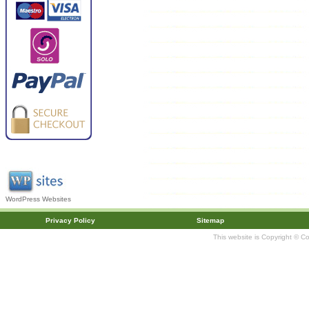
WordPress Websites
Privacy Policy
Sitemap
This website is Copyright © C