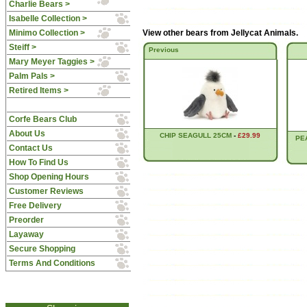
Charlie Bears >
Isabelle Collection >
Minimo Collection >
View other bears from
Jellycat Animals
.
Steiff >
Previous
Mary Meyer Taggies >
Palm Pals >
Retired Items >
Corfe Bears Club
About Us
CHIP SEAGULL 25CM
-
£29.99
PE
Contact Us
How To Find Us
Shop Opening Hours
Customer Reviews
Free Delivery
Preorder
Layaway
Secure Shopping
Terms And Conditions