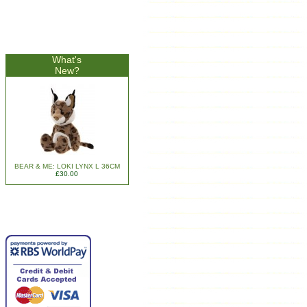
What's
New?
BEAR & ME: LOKI LYNX L 36CM
£30.00