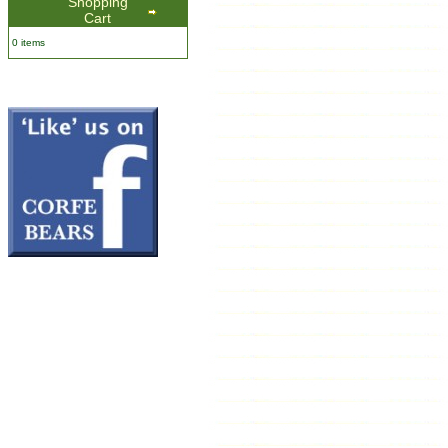
Shopping
Cart
0 items