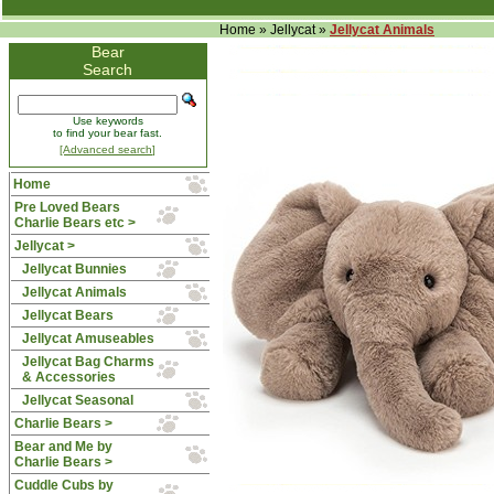
Home
»
Jellycat
»
Jellycat Animals
Bear
Search
Use keywords
to find your bear fast.
[Advanced search]
Home
Pre Loved Bears
Charlie Bears etc >
Jellycat
>
Jellycat Bunnies
Jellycat Animals
Jellycat Bears
Jellycat Amuseables
Jellycat Bag Charms
& Accessories
Jellycat Seasonal
Charlie Bears >
Bear and Me by
Charlie Bears >
Cuddle Cubs by