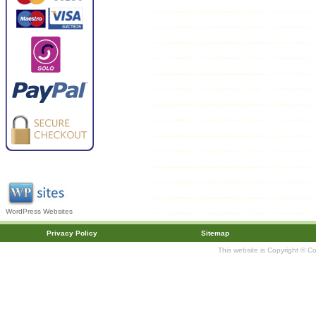
WordPress Websites
Privacy Policy
Sitemap
This website is Copyright © C