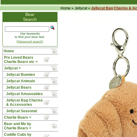
Home
»
Jellycat
»
Jellycat Bag Charms & A
Bear
Search
Use keywords
to find your bear fast.
[Advanced search]
Home
Pre Loved Bears
Charlie Bears etc >
Jellycat
>
Jellycat Bunnies
Jellycat Animals
Jellycat Bears
Jellycat Amuseables
Jellycat Bag Charms
& Accessories
Jellycat Seasonal
Charlie Bears >
Bear and Me by
Charlie Bears >
Cuddle Cubs by