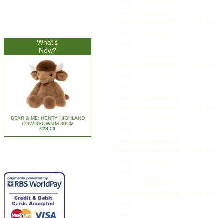
What's
New?
BEAR & ME: HENRY HIGHLAND
COW BROWN M 30CM
£28.00