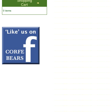
Shopping
Cart
0 items