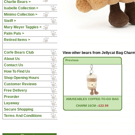
Charlie Bears >
Isabelle Collection >
Minimo Collection >
Steiff >
Mary Meyer Taggies >
Palm Pals >
Retired Items >
Corfe Bears Club
View other bears from
Jellycat Bag Char
About Us
Previous
Contact Us
How To Find Us
Shop Opening Hours
Customer Reviews
Free Delivery
Preorder
AMUSEABLES COFFEE-TO-GO BAG
Layaway
CHARM 16CM
-
£22.99
Secure Shopping
Terms And Conditions