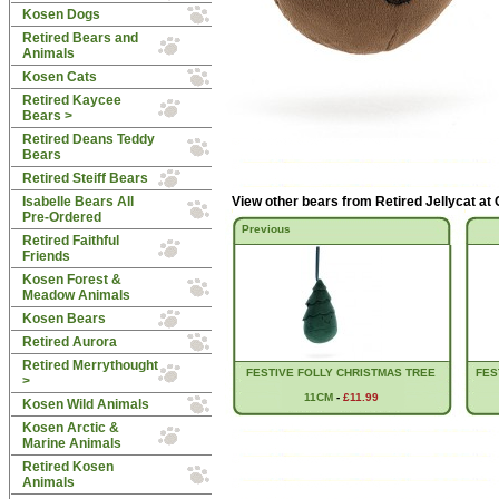
Kosen Dogs
Retired Bears and
Animals
Kosen Cats
Retired Kaycee
Bears >
Retired Deans Teddy
Bears
Retired Steiff Bears
Isabelle Bears All
View other bears from
Retired Jellycat at
Pre-Ordered
Previous
Retired Faithful
Friends
Kosen Forest &
Meadow Animals
Kosen Bears
Retired Aurora
Retired Merrythought
FESTIVE FOLLY CHRISTMAS TREE
FES
>
11CM
-
£11.99
Kosen Wild Animals
Kosen Arctic &
Marine Animals
Retired Kosen
Animals