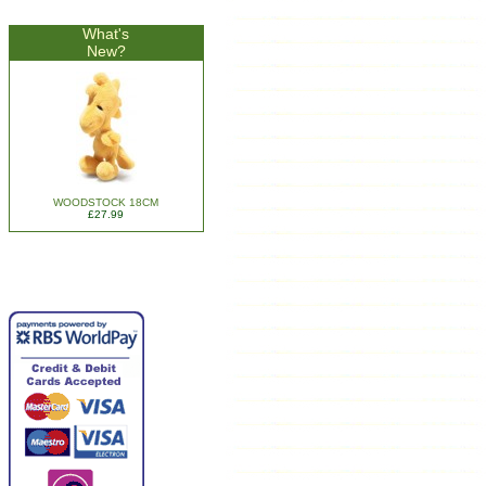
What's
New?
WOODSTOCK 18CM
£27.99