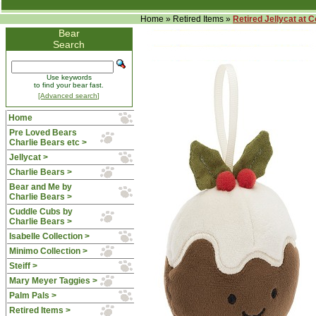
Home
»
Retired Items
»
Retired Jellycat at 
Bear
Search
Use keywords
to find your bear fast.
[Advanced search]
Home
Pre Loved Bears
Charlie Bears etc >
Jellycat >
Charlie Bears >
Bear and Me by
Charlie Bears >
Cuddle Cubs by
Charlie Bears >
Isabelle Collection >
Minimo Collection >
Steiff >
Mary Meyer Taggies >
Palm Pals >
Retired Items
>