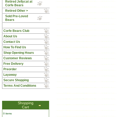
Retired Jellycat at
Corfe Bears
Retired Other >
Sold Pre-Loved
Bears
Corfe Bears Club
About Us
Contact Us
How To Find Us
Shop Opening Hours
Customer Reviews
Free Delivery
Preorder
Layaway
Secure Shopping
Terms And Conditions
Shopping
Cart
0 items