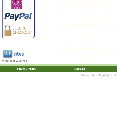
WordPress Websites
Privacy Policy
Sitemap
This website is Copyright © C