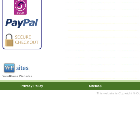
WordPress Websites
Privacy Policy
Sitemap
This website is Copyright © C