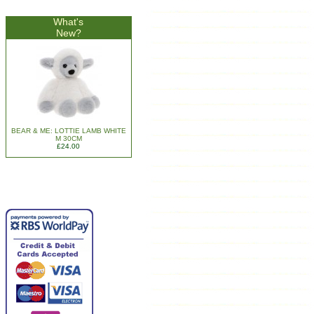
What's
New?
BEAR & ME: LOTTIE LAMB WHITE
M 30CM
£24.00