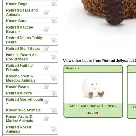
Kosen Dogs
Retired Bears and
Animals
Kosen Cats
Retired Kaycee
Bears >
Retired Deans Teddy
Bears
Retired Steiff Bears
Isabelle Bears All
Pre-Ordered
View other bears from
Retired Jellycat at
Retired Faithful
Previous
Friends
Kosen Forest &
Meadow Animals
Kosen Bears
Retired Aurora
Retired Merrythought
>
AMUSEABLE SNOWBALL 9CM
-
A
Kosen Wild Animals
£12.99
Kosen Arctic &
Marine Animals
Retired Kosen
Animals