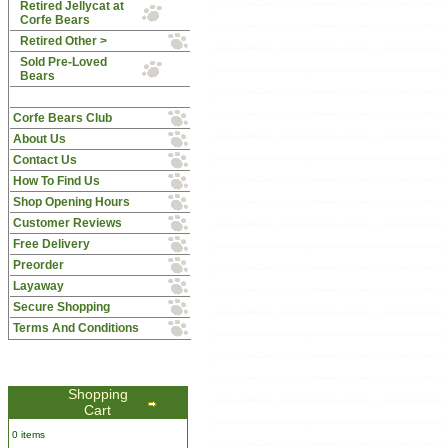
Retired Jellycat at
Corfe Bears
Retired Other >
Sold Pre-Loved
Bears
Corfe Bears Club
About Us
Contact Us
How To Find Us
Shop Opening Hours
Customer Reviews
Free Delivery
Preorder
Layaway
Secure Shopping
Terms And Conditions
Shopping
Cart
0 items