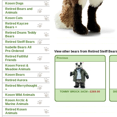
Kosen Dogs
Retired Bears and
Animals
Kosen Cats
Retired Kaycee
Bears >
Retired Deans Teddy
Bears
Retired Steiff Bears
Isabelle Bears All
Pre-Ordered
View other bears from
Retired Steiff Bear
Retired Faithful
Previous
Friends
Kosen Forest &
Meadow Animals
Kosen Bears
Retired Aurora
Retired Merrythought
>
TOMMY BROCK 34CM
-
£269.00
DI
Kosen Wild Animals
Kosen Arctic &
Marine Animals
Retired Kosen
Animals