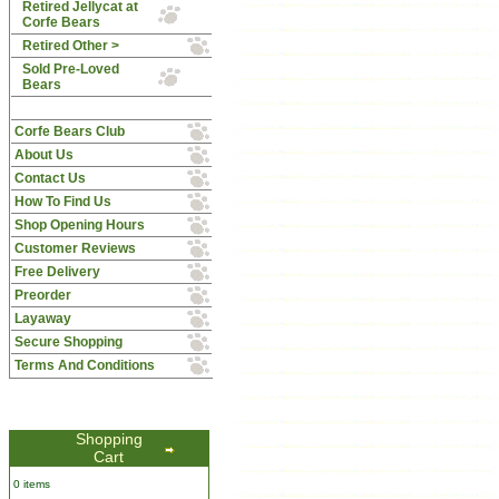
Retired Jellycat at
Corfe Bears
Retired Other >
Sold Pre-Loved
Bears
Corfe Bears Club
About Us
Contact Us
How To Find Us
Shop Opening Hours
Customer Reviews
Free Delivery
Preorder
Layaway
Secure Shopping
Terms And Conditions
Shopping
Cart
0 items