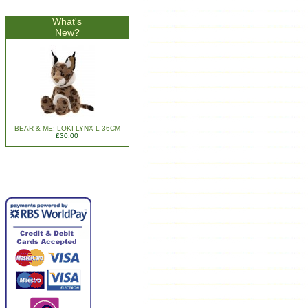
What's
New?
BEAR & ME: LOKI LYNX L 36CM
£30.00