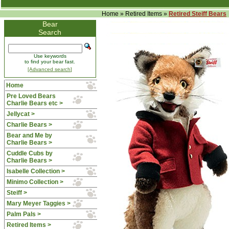
Home
»
Retired Items
»
Retired Steiff Bears
Bear
Search
Use keywords
to find your bear fast.
[Advanced search]
Home
Pre Loved Bears
Charlie Bears etc >
Jellycat >
Charlie Bears >
Bear and Me by
Charlie Bears >
Cuddle Cubs by
Charlie Bears >
Isabelle Collection >
Minimo Collection >
Steiff >
Mary Meyer Taggies >
Palm Pals >
Retired Items
>