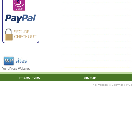
WordPress Websites
Privacy Policy
Sitemap
This website is Copyright © C