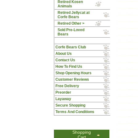
Retired Kosen
Animals
Retired Jellycat at
Corfe Bears
Retired Other >
Sold Pre-Loved
Bears
Corfe Bears Club
About Us
Contact Us
How To Find Us
Shop Opening Hours
Customer Reviews
Free Delivery
Preorder
Layaway
Secure Shopping
Terms And Conditions
Shopping
Cart