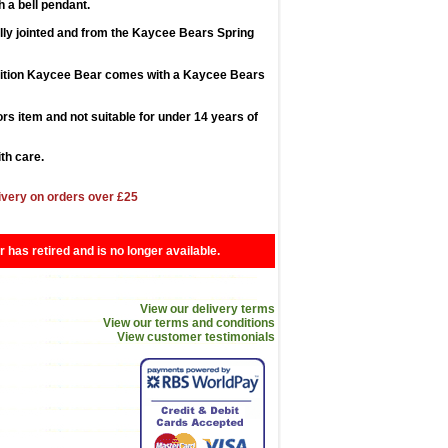
 a bell pendant.
lly jointed and from the Kaycee Bears Spring
dition Kaycee Bear comes with a Kaycee Bears
tors item and not suitable for under 14 years of
th care.
ivery on orders over £25
r has retired and is no longer available.
View our delivery terms
View our terms and conditions
View customer testimonials