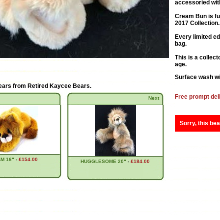
accessoried with
Cream Bun is fu
2017 Collection.
Every limited e
bag.
This is a collec
age.
Surface wash wi
ears from
Retired Kaycee Bears
.
Free prompt del
Next
Sorry, this bea
M 16"
-
£154.00
HUGGLESOME 20"
-
£184.00