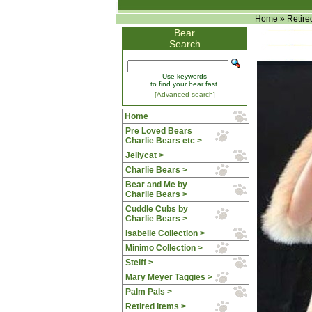
Home
»
Retire
Bear
Search
Use keywords
to find your bear fast.
[Advanced search]
Home
Pre Loved Bears
Charlie Bears etc >
Jellycat >
Charlie Bears >
Bear and Me by
Charlie Bears >
Cuddle Cubs by
Charlie Bears >
Isabelle Collection >
Minimo Collection >
Steiff >
Mary Meyer Taggies >
Palm Pals >
Retired Items
>