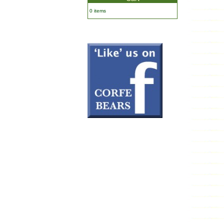
0 items