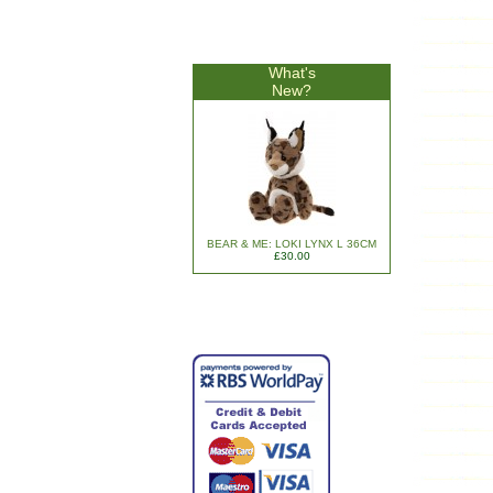
What's
New?
BEAR & ME: LOKI LYNX L 36CM
£30.00