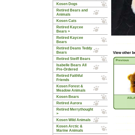
Kosen Dogs
Retired Bears and
Animals
Kosen Cats
Retired Kaycee
Bears
>
Retired Kaycee
Bears
Retired Deans Teddy
Bears
View other b
Retired Steiff Bears
Previous
Isabelle Bears All
Pre-Ordered
Retired Faithful
Friends
Kosen Forest &
Meadow Animals
Kosen Bears
ASLA
Retired Aurora
Retired Merrythought
>
Kosen Wild Animals
Kosen Arctic &
Marine Animals