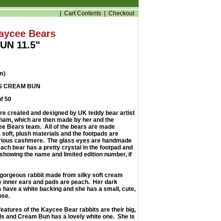
|
Cart Contents
|
Checkout
Kaycee Bears
UN 11.5"
m)
S CREAM BUN
of 50
e created and designed by UK teddy bear artist
am, which are then made by her and the
e Bears team. All of the bears are made
y, soft, plush materials and the footpads are
rious cashmere. The glass eyes are handmade
ach bear has a pretty crystal in the footpad and
showing the name and limited edition number, if
gorgeous rabbit made from silky soft cream
he inner ears and pads are peach. Her dark
 have a white backing and she has a small, cute,
ose.
features of the Kaycee Bear rabbits are their big,
ils and Cream Bun has a lovely white one. She is