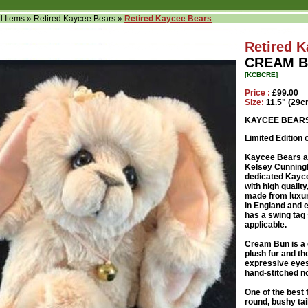
d Items
»
Retired Kaycee Bears
»
Retired Kaycee Bears
Retired 
CREAM B
[KCBCRE]
Price :
£99.00
Size:
11.5" (29c
KAYCEE BEAR
Limited Edition 
Kaycee Bears ar
Kelsey Cunningh
dedicated Kayce
with high qualit
made from luxu
in England and e
has a swing tag 
applicable.
Cream Bun is a 
plush fur and t
expressive eyes
hand-stitched n
One of the best 
round, bushy ta