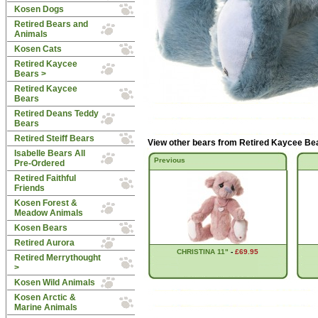
Kosen Dogs
Retired Bears and
Animals
Kosen Cats
Retired Kaycee
Bears
>
Retired Kaycee
Bears
Retired Deans Teddy
Bears
Retired Steiff Bears
View other bears from
Retired Kaycee Be
Isabelle Bears All
Previous
Pre-Ordered
Retired Faithful
Friends
Kosen Forest &
Meadow Animals
Kosen Bears
Retired Aurora
CHRISTINA 11"
-
£69.95
Retired Merrythought
>
Kosen Wild Animals
Kosen Arctic &
Marine Animals