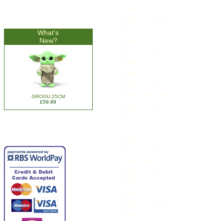
What's
New?
GROGU 25CM
£59.99