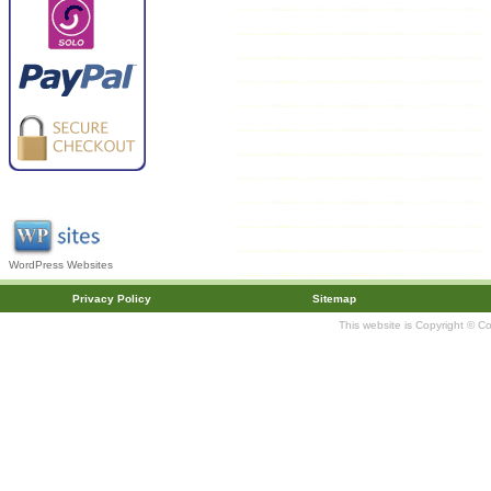
WordPress Websites
Privacy Policy
Sitemap
This website is Copyright © C