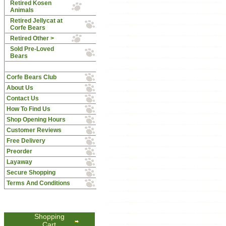
Retired Kosen
Animals
Retired Jellycat at
Corfe Bears
Retired Other >
Sold Pre-Loved
Bears
Corfe Bears Club
About Us
Contact Us
How To Find Us
Shop Opening Hours
Customer Reviews
Free Delivery
Preorder
Layaway
Secure Shopping
Terms And Conditions
Shopping
Cart