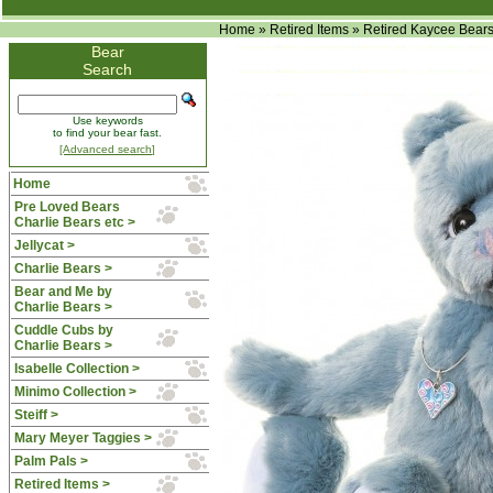
Home
»
Retired Items
»
Retired Kaycee Bear
Bear
Search
Use keywords
to find your bear fast.
[Advanced search]
Home
Pre Loved Bears
Charlie Bears etc >
Jellycat >
Charlie Bears >
Bear and Me by
Charlie Bears >
Cuddle Cubs by
Charlie Bears >
Isabelle Collection >
Minimo Collection >
Steiff >
Mary Meyer Taggies >
Palm Pals >
Retired Items
>