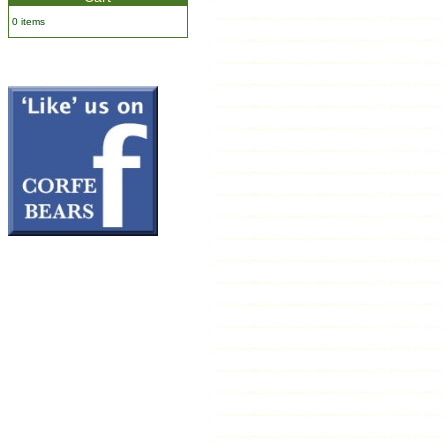
0 items