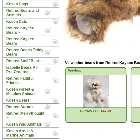
Kosen Dogs
Retired Bears and
Animals
Kosen Cats
Retired Kaycee
Bears
>
Retired Kaycee
Bears
Retired Deans Teddy
Bears
Retired Steiff Bears
View other bears from
Retired Kaycee Be
Isabelle Bears All
Previous
Pre-Ordered
Retired Faithful
Friends
Kosen Forest &
Meadow Animals
Kosen Bears
Retired Aurora
GEMMA 14"
-
£47.95
Retired Merrythought
>
Kosen Wild Animals
Kosen Arctic &
Marine Animals