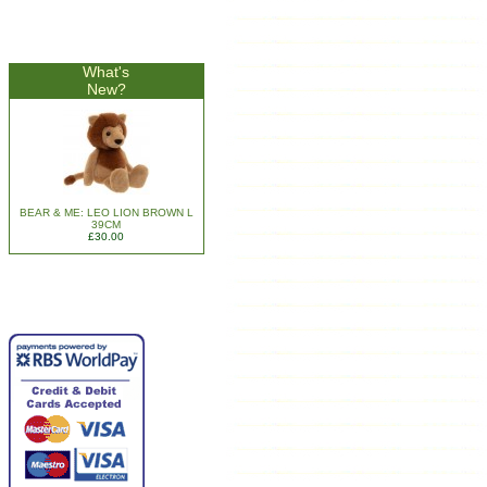
What's
New?
BEAR & ME: LEO LION BROWN L
39CM
£30.00