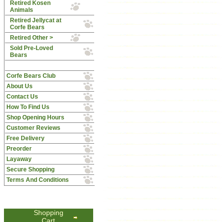
Retired Kosen
Animals
Retired Jellycat at
Corfe Bears
Retired Other >
Sold Pre-Loved
Bears
Corfe Bears Club
About Us
Contact Us
How To Find Us
Shop Opening Hours
Customer Reviews
Free Delivery
Preorder
Layaway
Secure Shopping
Terms And Conditions
Shopping
Cart