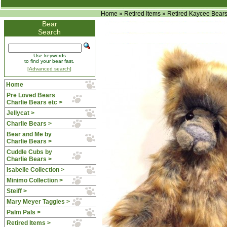
Home
»
Retired Items
»
Retired Kaycee Bear
Bear
Search
Use keywords
to find your bear fast.
[Advanced search]
Home
Pre Loved Bears
Charlie Bears etc >
Jellycat >
Charlie Bears >
Bear and Me by
Charlie Bears >
Cuddle Cubs by
Charlie Bears >
Isabelle Collection >
Minimo Collection >
Steiff >
Mary Meyer Taggies >
Palm Pals >
Retired Items
>