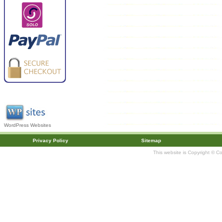
WordPress Websites
Privacy Policy
Sitemap
This website is Copyright © C