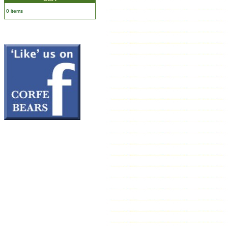
0 items