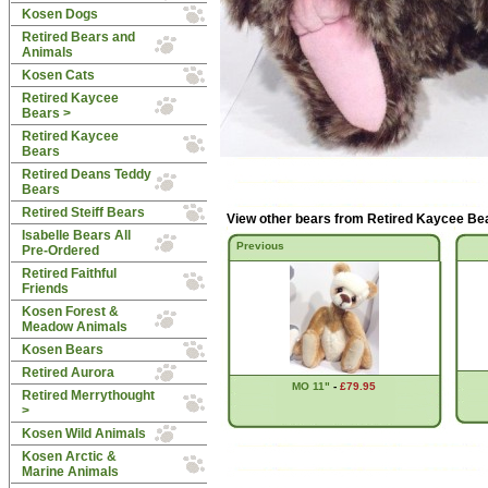
Kosen Dogs
Retired Bears and
Animals
Kosen Cats
Retired Kaycee
Bears
>
Retired Kaycee
Bears
Retired Deans Teddy
Bears
Retired Steiff Bears
View other bears from
Retired Kaycee Be
Isabelle Bears All
Previous
Pre-Ordered
Retired Faithful
Friends
Kosen Forest &
Meadow Animals
Kosen Bears
Retired Aurora
MO 11"
-
£79.95
Retired Merrythought
>
Kosen Wild Animals
Kosen Arctic &
Marine Animals