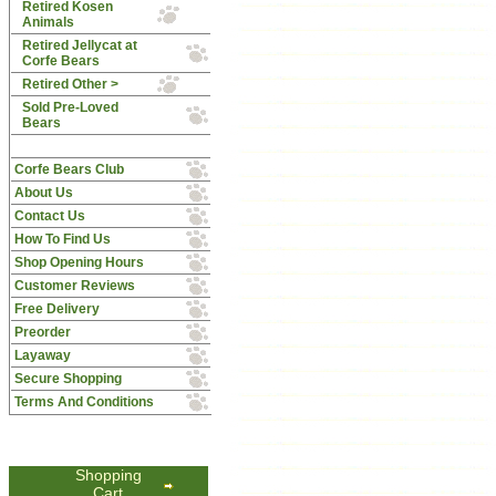
Retired Kosen
Animals
Retired Jellycat at
Corfe Bears
Retired Other >
Sold Pre-Loved
Bears
Corfe Bears Club
About Us
Contact Us
How To Find Us
Shop Opening Hours
Customer Reviews
Free Delivery
Preorder
Layaway
Secure Shopping
Terms And Conditions
Shopping
Cart