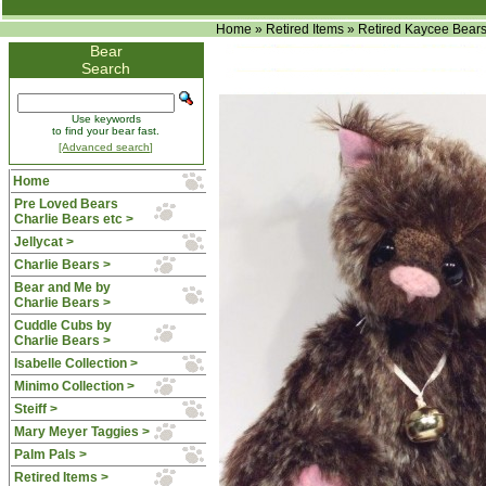
Home
»
Retired Items
»
Retired Kaycee Bear
Bear
Search
Use keywords
to find your bear fast.
[Advanced search]
Home
Pre Loved Bears
Charlie Bears etc >
Jellycat >
Charlie Bears >
Bear and Me by
Charlie Bears >
Cuddle Cubs by
Charlie Bears >
Isabelle Collection >
Minimo Collection >
Steiff >
Mary Meyer Taggies >
Palm Pals >
Retired Items
>