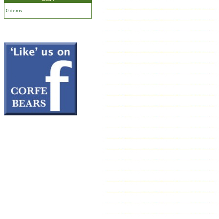
0 items