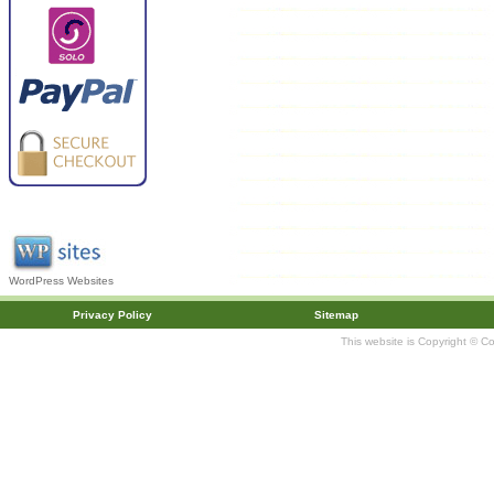
WordPress Websites
Privacy Policy
Sitemap
This website is Copyright © C