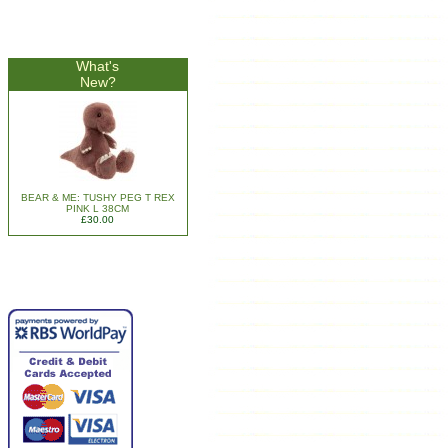
What's
New?
BEAR & ME: TUSHY PEG T REX
PINK L 38CM
£30.00