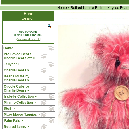
Home
»
Retired Items
»
Retired Kaycee Bear
Bear
Search
Use keywords
to find your bear fast.
[Advanced search]
Home
Pre Loved Bears
Charlie Bears etc >
Jellycat >
Charlie Bears >
Bear and Me by
Charlie Bears >
Cuddle Cubs by
Charlie Bears >
Isabelle Collection >
Minimo Collection >
Steiff >
Mary Meyer Taggies >
Palm Pals >
Retired Items
>