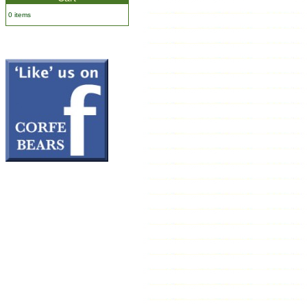
0 items