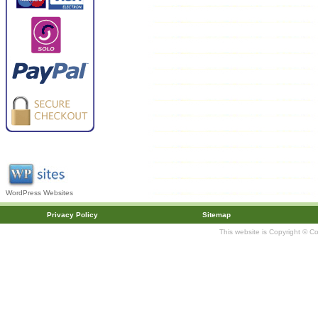
WordPress Websites
Privacy Policy
Sitemap
This website is Copyright © C