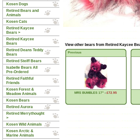
Kosen Dogs
Retired Bears and
Animals
Kosen Cats
Retired Kaycee
Bears
>
Retired Kaycee
Bears
View other bears from
Retired Kaycee Be
Retired Deans Teddy
Previous
Bears
Retired Steiff Bears
Isabelle Bears All
Pre-Ordered
Retired Faithful
Friends
Kosen Forest &
MRS BUMBLES 17"
-
£72.95
Meadow Animals
Kosen Bears
Retired Aurora
Retired Merrythought
>
Kosen Wild Animals
Kosen Arctic &
Marine Animals