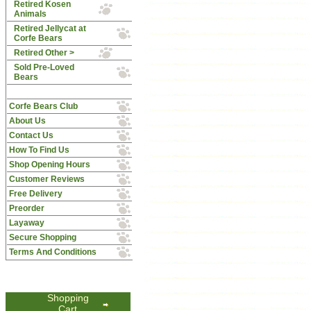
Retired Kosen
Animals
Retired Jellycat at
Corfe Bears
Retired Other >
Sold Pre-Loved
Bears
Corfe Bears Club
About Us
Contact Us
How To Find Us
Shop Opening Hours
Customer Reviews
Free Delivery
Preorder
Layaway
Secure Shopping
Terms And Conditions
Shopping
Cart