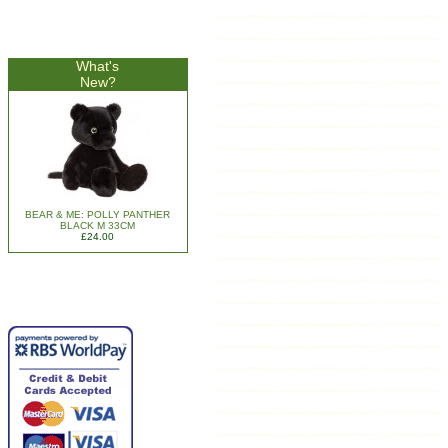
What's
New?
BEAR & ME: POLLY PANTHER
BLACK M 33CM
£24.00