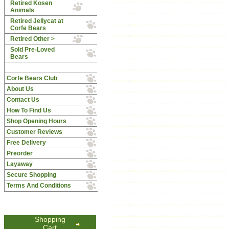
Retired Kosen
Animals
Retired Jellycat at
Corfe Bears
Retired Other >
Sold Pre-Loved
Bears
Corfe Bears Club
About Us
Contact Us
How To Find Us
Shop Opening Hours
Customer Reviews
Free Delivery
Preorder
Layaway
Secure Shopping
Terms And Conditions
Shopping
Cart