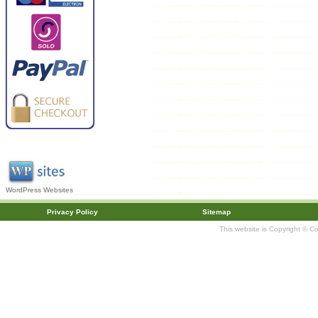
WordPress Websites
Privacy Policy
Sitemap
This website is Copyright © C