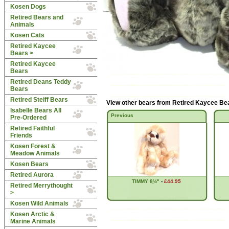
Kosen Dogs
Retired Bears and
Animals
Kosen Cats
Retired Kaycee
Bears
>
Retired Kaycee
Bears
Retired Deans Teddy
Bears
Retired Steiff Bears
View other bears from
Retired Kaycee Be
Isabelle Bears All
Previous
Pre-Ordered
Retired Faithful
Friends
Kosen Forest &
Meadow Animals
Kosen Bears
Retired Aurora
TIMMY 8ֲ½"
-
£44.95
Retired Merrythought
>
Kosen Wild Animals
Kosen Arctic &
Marine Animals