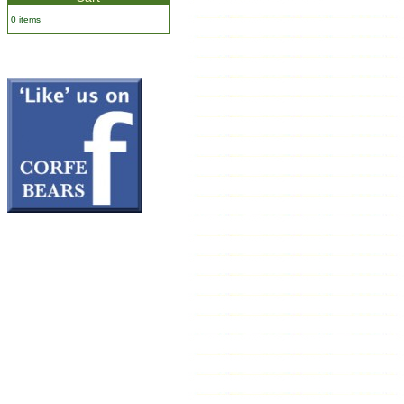
0 items