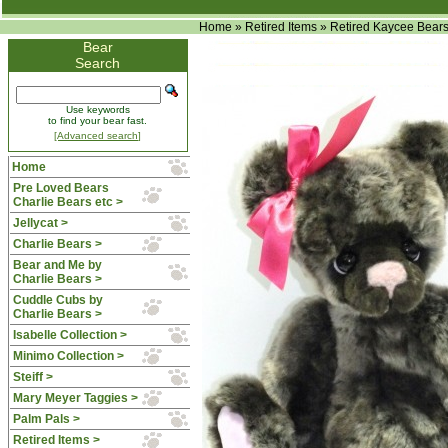
Home
»
Retired Items
»
Retired Kaycee Bear
Bear
Search
Use keywords
to find your bear fast.
[Advanced search]
Home
Pre Loved Bears
Charlie Bears etc >
Jellycat >
Charlie Bears >
Bear and Me by
Charlie Bears >
Cuddle Cubs by
Charlie Bears >
Isabelle Collection >
Minimo Collection >
Steiff >
Mary Meyer Taggies >
Palm Pals >
Retired Items
>