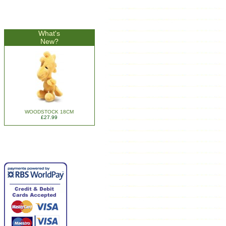
What's
New?
WOODSTOCK 18CM
£27.99