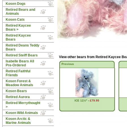
Kosen Dogs
Retired Bears and
Animals
Kosen Cats
Retired Kaycee
Bears
>
Retired Kaycee
Bears
Retired Deans Teddy
Bears
Retired Steiff Bears
View other bears from
Retired Kaycee Be
Isabelle Bears All
Previous
Pre-Ordered
Retired Faithful
Friends
Kosen Forest &
Meadow Animals
Kosen Bears
Retired Aurora
ICE 12ֲ½"
-
£79.95
Retired Merrythought
>
Kosen Wild Animals
Kosen Arctic &
Marine Animals