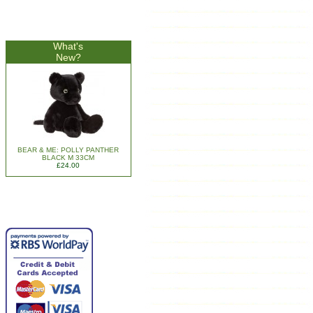
What's
New?
BEAR & ME: POLLY PANTHER
BLACK M 33CM
£24.00