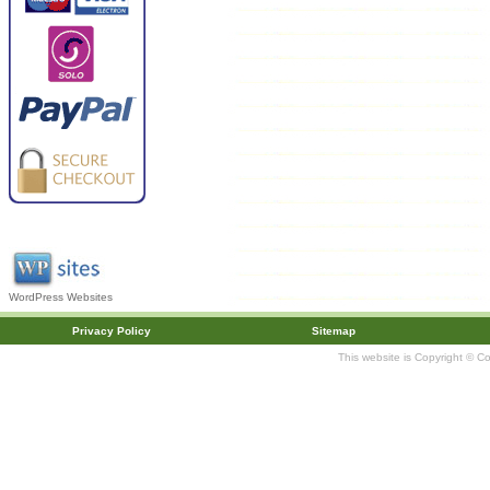
WordPress Websites
Privacy Policy
Sitemap
This website is Copyright © C