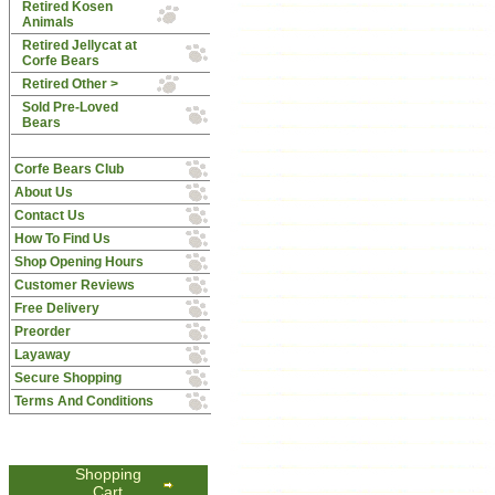
Retired Kosen
Animals
Retired Jellycat at
Corfe Bears
Retired Other >
Sold Pre-Loved
Bears
Corfe Bears Club
About Us
Contact Us
How To Find Us
Shop Opening Hours
Customer Reviews
Free Delivery
Preorder
Layaway
Secure Shopping
Terms And Conditions
Shopping
Cart