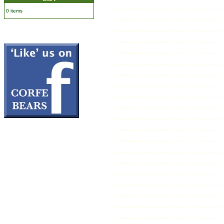
0 items