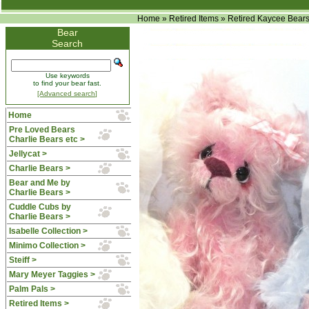
Home
»
Retired Items
»
Retired Kaycee Bear
Bear
Search
Use keywords
to find your bear fast.
[Advanced search]
Home
Pre Loved Bears
Charlie Bears etc >
Jellycat >
Charlie Bears >
Bear and Me by
Charlie Bears >
Cuddle Cubs by
Charlie Bears >
Isabelle Collection >
Minimo Collection >
Steiff >
Mary Meyer Taggies >
Palm Pals >
Retired Items
>