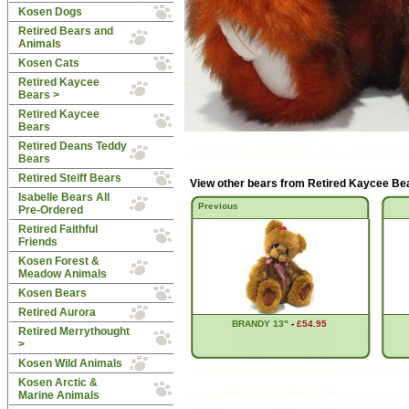
Kosen Dogs
Retired Bears and
Animals
Kosen Cats
Retired Kaycee
Bears
>
Retired Kaycee
Bears
Retired Deans Teddy
Bears
Retired Steiff Bears
View other bears from
Retired Kaycee Be
Isabelle Bears All
Previous
Pre-Ordered
Retired Faithful
Friends
Kosen Forest &
Meadow Animals
Kosen Bears
Retired Aurora
BRANDY 13"
-
£54.95
Retired Merrythought
>
Kosen Wild Animals
Kosen Arctic &
Marine Animals