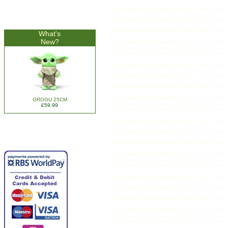
What's
New?
GROGU 25CM
£59.99