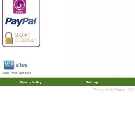
WordPress Websites
Privacy Policy
Sitemap
This website is Copyright © C