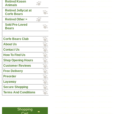
Retired Kosen
Animals
Retired Jellycat at
Corfe Bears
Retired Other >
Sold Pre-Loved
Bears
Corfe Bears Club
About Us
Contact Us
How To Find Us
Shop Opening Hours
Customer Reviews
Free Delivery
Preorder
Layaway
Secure Shopping
Terms And Conditions
Shopping
Cart