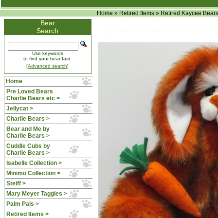
Home
»
Retired Items
»
Retired Kaycee Bear
Bear
Search
Use keywords
to find your bear fast.
[Advanced search]
Home
Pre Loved Bears
Charlie Bears etc >
Jellycat >
Charlie Bears >
Bear and Me by
Charlie Bears >
Cuddle Cubs by
Charlie Bears >
Isabelle Collection >
Minimo Collection >
Steiff >
Mary Meyer Taggies >
Palm Pals >
Retired Items
>