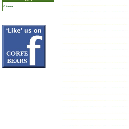
0 items