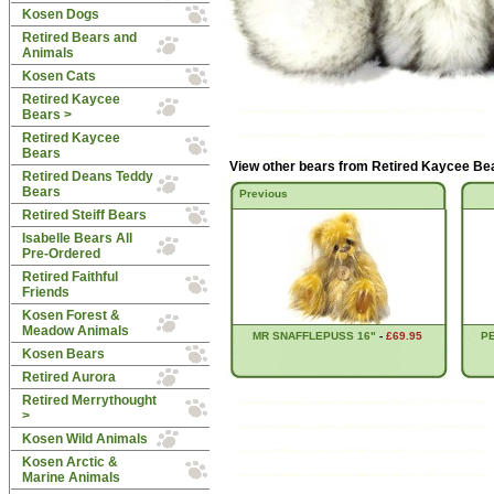
Kosen Dogs
Retired Bears and
Animals
Kosen Cats
Retired Kaycee
Bears
>
Retired Kaycee
Bears
View other bears from
Retired Kaycee Be
Retired Deans Teddy
Bears
Previous
Retired Steiff Bears
Isabelle Bears All
Pre-Ordered
Retired Faithful
Friends
Kosen Forest &
Meadow Animals
MR SNAFFLEPUSS 16"
-
£69.95
P
Kosen Bears
Retired Aurora
Retired Merrythought
>
Kosen Wild Animals
Kosen Arctic &
Marine Animals