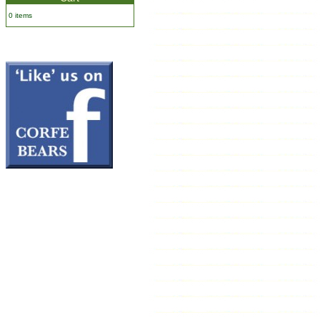
0 items