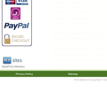
WordPress Websites
Privacy Policy
Sitemap
This website is Copyright © C