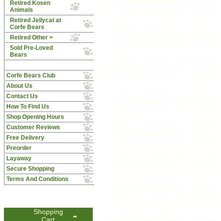
Retired Kosen
Animals
Retired Jellycat at
Corfe Bears
Retired Other >
Sold Pre-Loved
Bears
Corfe Bears Club
About Us
Contact Us
How To Find Us
Shop Opening Hours
Customer Reviews
Free Delivery
Preorder
Layaway
Secure Shopping
Terms And Conditions
Shopping
Cart