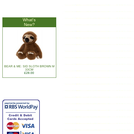
What's
New?
BEAR & ME: SID SLOTH BROWN M
33CM
£28.00