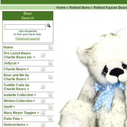
Home
»
Retired Items
»
Retired Kaycee Bear
Bear
Search
Use keywords
to find your bear fast.
[Advanced search]
Home
Pre Loved Bears
Charlie Bears etc >
Jellycat >
Charlie Bears >
Bear and Me by
Charlie Bears >
Cuddle Cubs by
Charlie Bears >
Isabelle Collection >
Minimo Collection >
Steiff >
Mary Meyer Taggies >
Palm Pals >
Retired Items
>