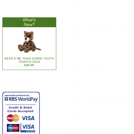
What's
New?
BEAR & ME: FANG SABRE TOOTH
TIGER M 33CM
£30.00