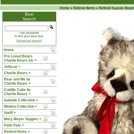
Home
»
Retired Items
»
Retired Kaycee Bear
Bear
Search
Use keywords
to find your bear fast.
[Advanced search]
Home
Pre Loved Bears
Charlie Bears etc >
Jellycat >
Charlie Bears >
Bear and Me by
Charlie Bears >
Cuddle Cubs by
Charlie Bears >
Isabelle Collection >
Minimo Collection >
Steiff >
Mary Meyer Taggies >
Palm Pals >
Retired Items
>