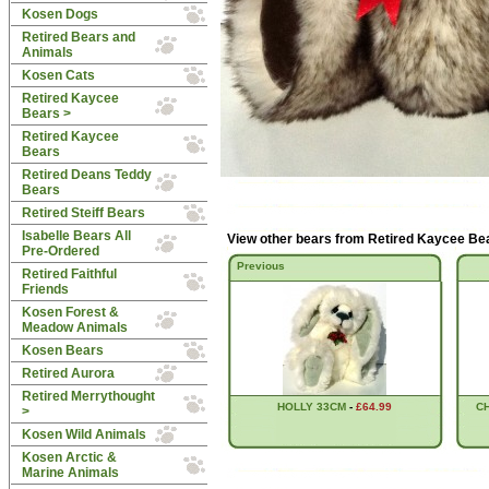
Kosen Dogs
Retired Bears and
Animals
Kosen Cats
Retired Kaycee
Bears
>
Retired Kaycee
Bears
Retired Deans Teddy
Bears
Retired Steiff Bears
Isabelle Bears All
View other bears from
Retired Kaycee Be
Pre-Ordered
Previous
Retired Faithful
Friends
Kosen Forest &
Meadow Animals
Kosen Bears
Retired Aurora
Retired Merrythought
HOLLY 33CM
-
£64.99
C
>
Kosen Wild Animals
Kosen Arctic &
Marine Animals