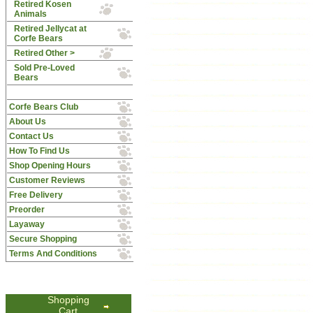
Retired Kosen
Animals
Retired Jellycat at
Corfe Bears
Retired Other >
Sold Pre-Loved
Bears
Corfe Bears Club
About Us
Contact Us
How To Find Us
Shop Opening Hours
Customer Reviews
Free Delivery
Preorder
Layaway
Secure Shopping
Terms And Conditions
Shopping
Cart