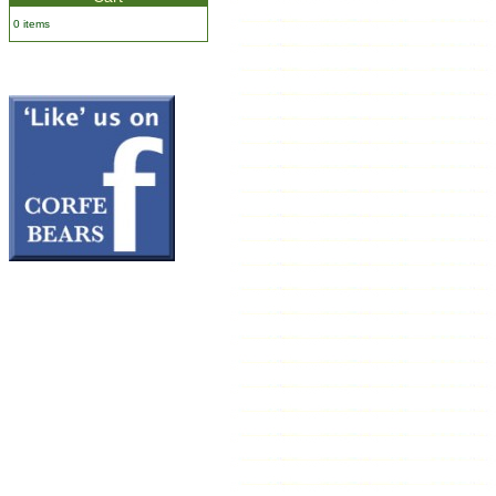
0 items