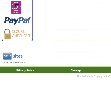
WordPress Websites
Privacy Policy
Sitemap
This website is Copyright © C