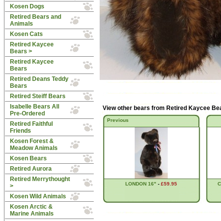
Kosen Dogs
Retired Bears and
Animals
Kosen Cats
Retired Kaycee
Bears
>
Retired Kaycee
Bears
Retired Deans Teddy
Bears
Retired Steiff Bears
Isabelle Bears All
View other bears from
Retired Kaycee Be
Pre-Ordered
Previous
Retired Faithful
Friends
Kosen Forest &
Meadow Animals
Kosen Bears
Retired Aurora
Retired Merrythought
LONDON 16"
-
£59.95
C
>
Kosen Wild Animals
Kosen Arctic &
Marine Animals