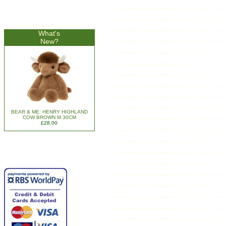
What's
New?
BEAR & ME: HENRY HIGHLAND
COW BROWN M 30CM
£28.00