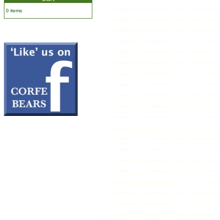
0 items