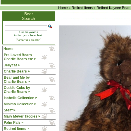
Home
»
Retired Items
»
Retired Kaycee Bear
Bear
Search
Use keywords
to find your bear fast.
[Advanced search]
Home
Pre Loved Bears
Charlie Bears etc >
Jellycat >
Charlie Bears >
Bear and Me by
Charlie Bears >
Cuddle Cubs by
Charlie Bears >
Isabelle Collection >
Minimo Collection >
Steiff >
Mary Meyer Taggies >
Palm Pals >
Retired Items
>