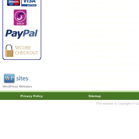
WordPress Websites
Privacy Policy
Sitemap
This website is Copyright © C