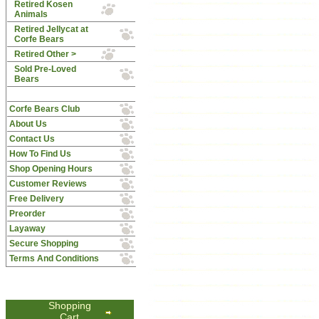
Retired Kosen
Animals
Retired Jellycat at
Corfe Bears
Retired Other >
Sold Pre-Loved
Bears
Corfe Bears Club
About Us
Contact Us
How To Find Us
Shop Opening Hours
Customer Reviews
Free Delivery
Preorder
Layaway
Secure Shopping
Terms And Conditions
Shopping
Cart