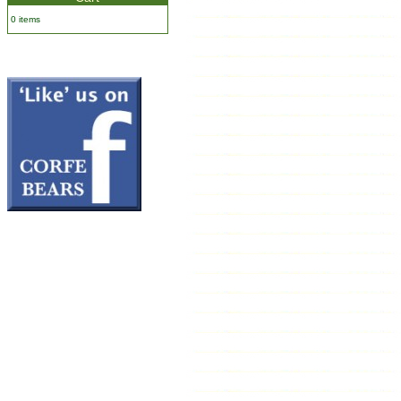
0 items