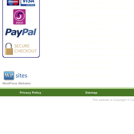
WordPress Websites
Privacy Policy
Sitemap
This website is Copyright © C