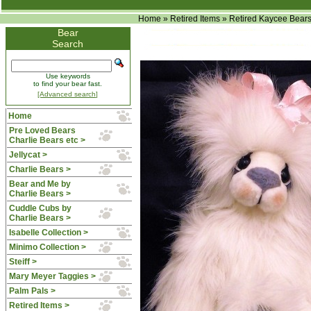
Home
»
Retired Items
»
Retired Kaycee Bear
Bear
Search
Use keywords
to find your bear fast.
[Advanced search]
Home
Pre Loved Bears
Charlie Bears etc >
Jellycat >
Charlie Bears >
Bear and Me by
Charlie Bears >
Cuddle Cubs by
Charlie Bears >
Isabelle Collection >
Minimo Collection >
Steiff >
Mary Meyer Taggies >
Palm Pals >
Retired Items
>