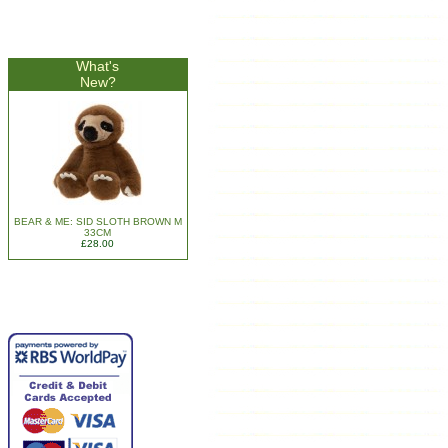
What's
New?
BEAR & ME: SID SLOTH BROWN M
33CM
£28.00