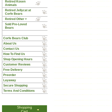
Retired Kosen
Animals
Retired Jellycat at
Corfe Bears
Retired Other >
Sold Pre-Loved
Bears
Corfe Bears Club
About Us
Contact Us
How To Find Us
Shop Opening Hours
Customer Reviews
Free Delivery
Preorder
Layaway
Secure Shopping
Terms And Conditions
Shopping
Cart