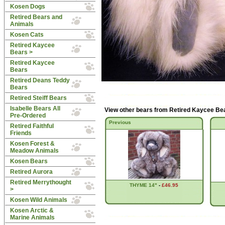
Kosen Dogs
Retired Bears and
Animals
Kosen Cats
Retired Kaycee
Bears
>
Retired Kaycee
Bears
Retired Deans Teddy
Bears
Retired Steiff Bears
Isabelle Bears All
View other bears from
Retired Kaycee Be
Pre-Ordered
Previous
Retired Faithful
Friends
Kosen Forest &
Meadow Animals
Kosen Bears
Retired Aurora
Retired Merrythought
THYME 14"
-
£46.95
>
Kosen Wild Animals
Kosen Arctic &
Marine Animals