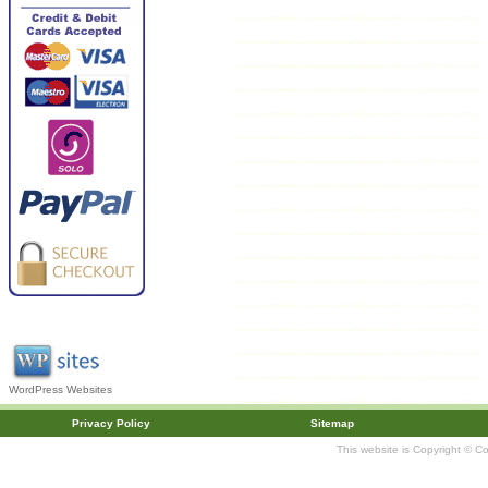
WordPress Websites
Privacy Policy
Sitemap
This website is Copyright © C