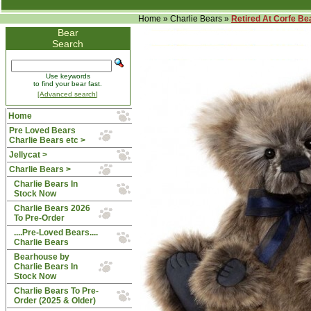
Home
»
Charlie Bears
»
Retired At Corfe Be
Bear
Search
Use keywords
to find your bear fast.
[Advanced search]
Home
Pre Loved Bears
Charlie Bears etc >
Jellycat >
Charlie Bears
>
Charlie Bears In
Stock Now
Charlie Bears 2026
To Pre-Order
....Pre-Loved Bears....
Charlie Bears
Bearhouse by
Charlie Bears In
Stock Now
Charlie Bears To Pre-
Order (2025 & Older)