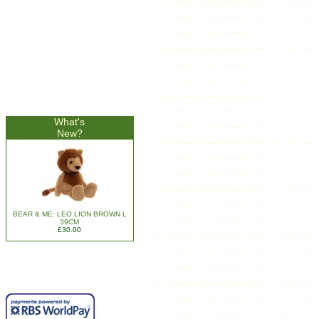
What's
New?
BEAR & ME: LEO LION BROWN L
39CM
£30.00