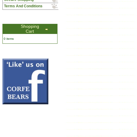
Terms And Conditions
Shopping
Cart
0 items