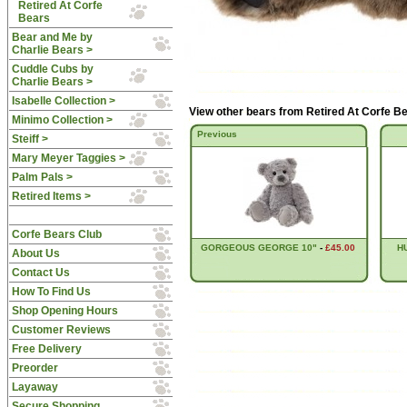
Retired At Corfe
Bears
Bear and Me by
Charlie Bears >
Cuddle Cubs by
Charlie Bears >
Isabelle Collection >
View other bears from
Retired At Corfe B
Minimo Collection >
Previous
Steiff >
Mary Meyer Taggies >
Palm Pals >
Retired Items >
Corfe Bears Club
GORGEOUS GEORGE 10"
-
£45.00
H
About Us
Contact Us
How To Find Us
Shop Opening Hours
Customer Reviews
Free Delivery
Preorder
Layaway
Secure Shopping