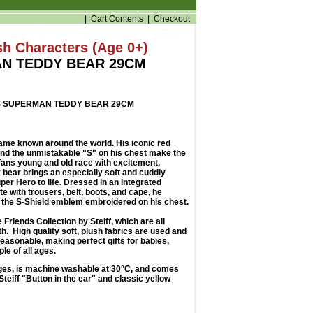
|
Cart Contents
|
Checkout
ush Characters (Age 0+)
N TEDDY BEAR 29CM
DS SUPERMAN TEDDY BEAR 29CM
ame known around the world. His iconic red
 and the unmistakable "S" on his chest make the
fans young and old race with excitement.
ear brings an especially soft and cuddly
per Hero to life. Dressed in an integrated
 with trousers, belt, boots, and cape, he
 the S-Shield emblem embroidered on his chest.
e Friends Collection by Steiff, which are all
th. High quality soft, plush fabrics are used and
reasonable, making perfect gifts for babies,
le of all ages.
 ages, is machine washable at 30°C, and comes
teiff "Button in the ear" and classic yellow