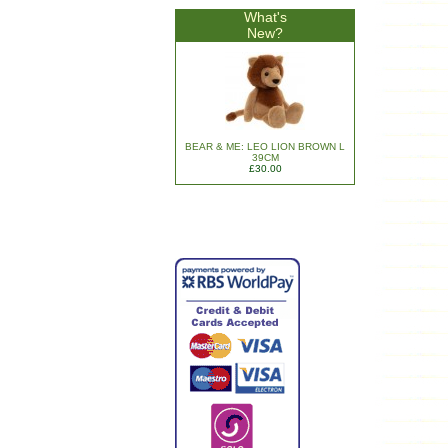
What's
New?
BEAR & ME: LEO LION BROWN L
39CM
£30.00