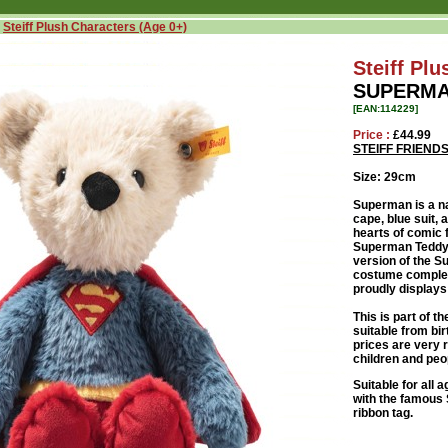
»
Steiff Plush Characters (Age 0+)
Steiff Pl
SUPERMA
[EAN:114229]
Price :
£44.99
STEIFF FRIEN
Size: 29cm
Superman is a n
cape, blue suit,
hearts of comic 
Superman Teddy b
version of the Su
costume complete
proudly displays
This is part of th
suitable from bir
prices are very 
children and peop
Suitable for all
with the famous S
ribbon tag.