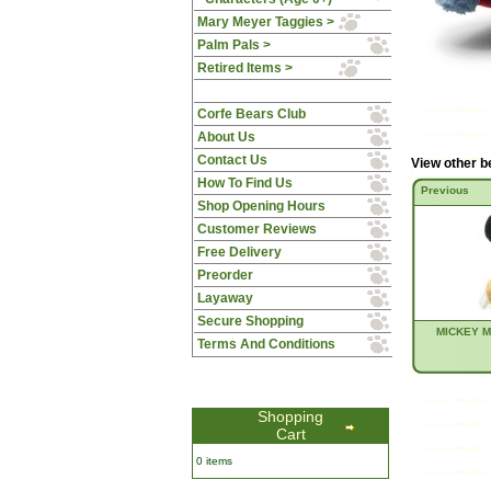
Mary Meyer Taggies >
Palm Pals >
Retired Items >
Corfe Bears Club
About Us
Contact Us
View other b
How To Find Us
Previous
Shop Opening Hours
Customer Reviews
Free Delivery
Preorder
Layaway
Secure Shopping
MICKEY 
Terms And Conditions
Shopping
Cart
0 items