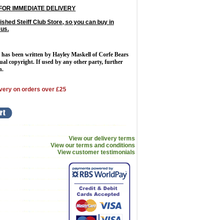
FOR IMMEDIATE DELIVERY
ished Steiff Club Store, so you can buy in
 us.
 has been written by Hayley Maskell of Corfe Bears
tual copyright. If used by any other party, further
n.
very on orders over £25
View our delivery terms
View our terms and conditions
View customer testimonials