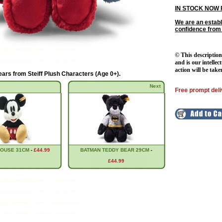
IN STOCK NOW 
We are an establ
confidence from
© This description
and is our intellec
action will be take
ears from
Steiff Plush Characters (Age 0+)
.
Next
Free prompt deli
MOUSE 31CM
-
£44.99
BATMAN TEDDY BEAR 29CM
-
£44.99