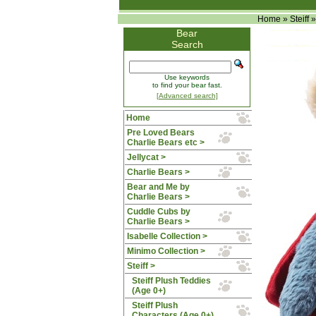
Home
»
Steiff
Bear
Search
Use keywords
to find your bear fast.
[Advanced search]
Home
Pre Loved Bears
Charlie Bears etc >
Jellycat >
Charlie Bears >
Bear and Me by
Charlie Bears >
Cuddle Cubs by
Charlie Bears >
Isabelle Collection >
Minimo Collection >
Steiff
>
Steiff Plush Teddies
(Age 0+)
Steiff Plush
Characters (Age 0+)