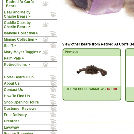
Retired At Corfe
Bears
Bear and Me by
Charlie Bears >
Cuddle Cubs by
Charlie Bears >
Isabelle Collection >
Minimo Collection >
View other bears from
Retired At Corfe B
Steiff >
Mary Meyer Taggies >
Previous
Palm Pals >
Retired Items >
Corfe Bears Club
About Us
THE WEBBERS WINNIE 4"
-
£20.00
Contact Us
How To Find Us
Shop Opening Hours
Customer Reviews
Free Delivery
Preorder
Layaway
Secure Shopping