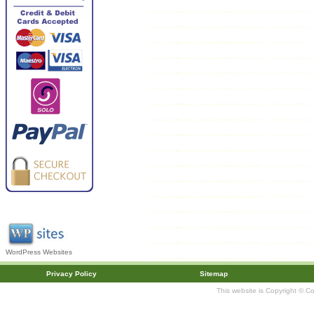
WordPress Websites
Privacy Policy
Sitemap
This website is Copyright © C