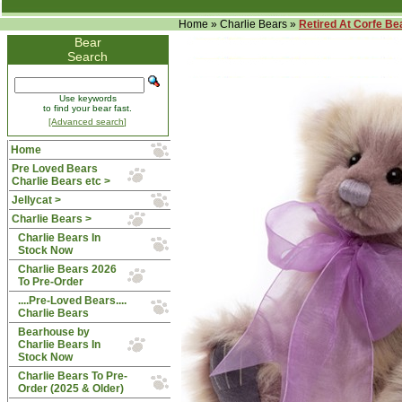
Home
»
Charlie Bears
»
Retired At Corfe Be
Bear
Search
Use keywords
to find your bear fast.
[Advanced search]
Home
Pre Loved Bears
Charlie Bears etc >
Jellycat >
Charlie Bears
>
Charlie Bears In
Stock Now
Charlie Bears 2026
To Pre-Order
....Pre-Loved Bears....
Charlie Bears
Bearhouse by
Charlie Bears In
Stock Now
Charlie Bears To Pre-
Order (2025 & Older)