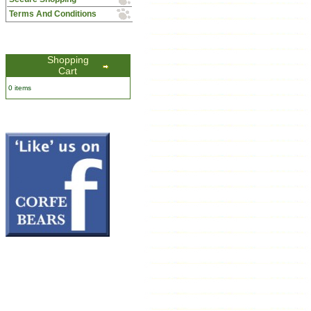
Terms And Conditions
Shopping
Cart
0 items