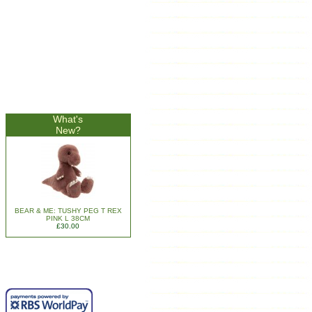
What's
New?
BEAR & ME: TUSHY PEG T REX
PINK L 38CM
£30.00