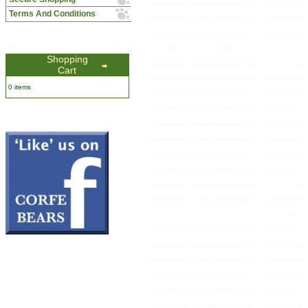
Terms And Conditions
Shopping
Cart
0 items