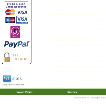
WordPress Websites
Privacy Policy
Sitemap
This website is Copyright © C