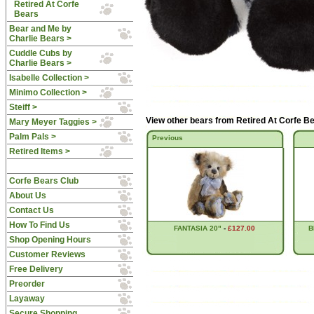
Retired At Corfe
Bears
Bear and Me by
Charlie Bears >
Cuddle Cubs by
Charlie Bears >
Isabelle Collection >
Minimo Collection >
Steiff >
View other bears from
Retired At Corfe B
Mary Meyer Taggies >
Palm Pals >
Previous
Retired Items >
Corfe Bears Club
About Us
Contact Us
How To Find Us
FANTASIA 20"
-
£127.00
B
Shop Opening Hours
Customer Reviews
Free Delivery
Preorder
Layaway
Secure Shopping