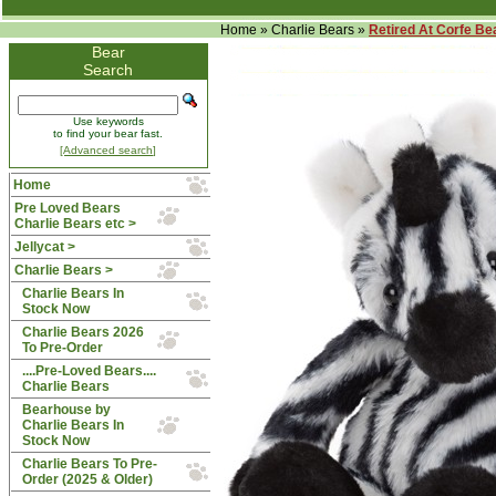
Home
»
Charlie Bears
»
Retired At Corfe Be
Bear
Search
Use keywords
to find your bear fast.
[Advanced search]
Home
Pre Loved Bears
Charlie Bears etc >
Jellycat >
Charlie Bears
>
Charlie Bears In
Stock Now
Charlie Bears 2026
To Pre-Order
....Pre-Loved Bears....
Charlie Bears
Bearhouse by
Charlie Bears In
Stock Now
Charlie Bears To Pre-
Order (2025 & Older)