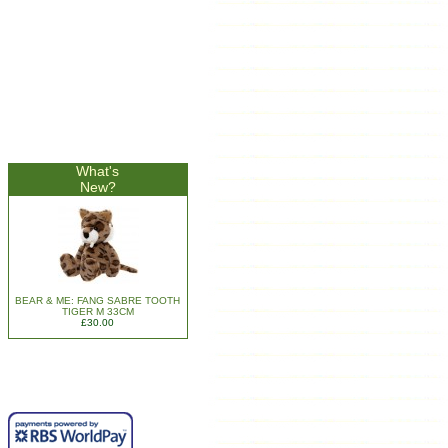
What's
New?
BEAR & ME: FANG SABRE TOOTH
TIGER M 33CM
£30.00