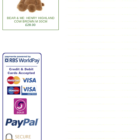
BEAR & ME: HENRY HIGHLAND
COW BROWN M 30CM
£28.00