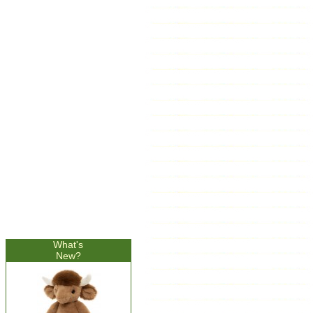
What's
New?