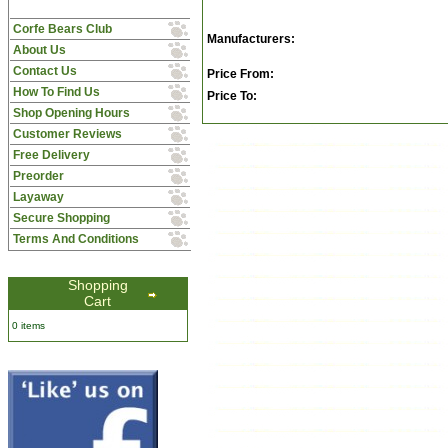
Corfe Bears Club
Manufacturers:
About Us
Contact Us
Price From:
How To Find Us
Price To:
Shop Opening Hours
Customer Reviews
Free Delivery
Preorder
Layaway
Secure Shopping
Terms And Conditions
Shopping
Cart
0 items