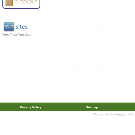
WordPress Websites
Privacy Policy
Sitemap
This website is Copyright © C