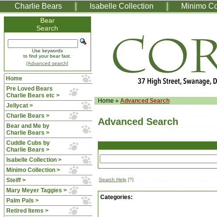
Charlie Bears
Isabelle Collection
Minimo Co
Bear
Search
Use keywords
to find your bear fast.
[Advanced search]
Home
Pre Loved Bears
Charlie Bears etc >
Home
»
Advanced Search
Jellycat >
Charlie Bears >
Advanced Search
Bear and Me by
Charlie Bears >
Cuddle Cubs by
Charlie Bears >
Isabelle Collection >
Minimo Collection >
Steiff >
Search Help
[?]
Mary Meyer Taggies >
Categories:
Palm Pals >
Retired Items >