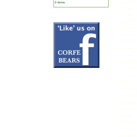
0 items