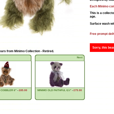
Each Minimo com
This is a collect
age.
Surface wash wit
Free prompt deli
Sorry, this bea
ears from
Minimo Collection - Retired
.
Next
 COBBLER 6"
-
£85.00
MINIMO OLD FAITHFUL 6ֲ½"
-
£75.00