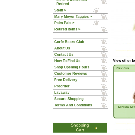
Retired
Steiff >
Mary Meyer Taggies >
Palm Pals >
Retired Items >
Corfe Bears Club
About Us
Contact Us
View other b
How To Find Us
Shop Opening Hours
Previous
Customer Reviews
Free Delivery
Preorder
Layaway
Secure Shopping
Terms And Conditions
MINIMO MR
Shopping
Cart