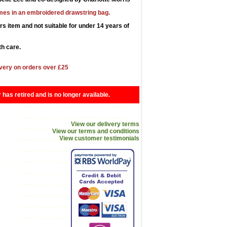
es in an embroidered drawstring bag.
ors item and not suitable for under 14 years of
h care.
very on orders over £25
r has retired and is no longer available.
View our delivery terms
View our terms and conditions
View customer testimonials