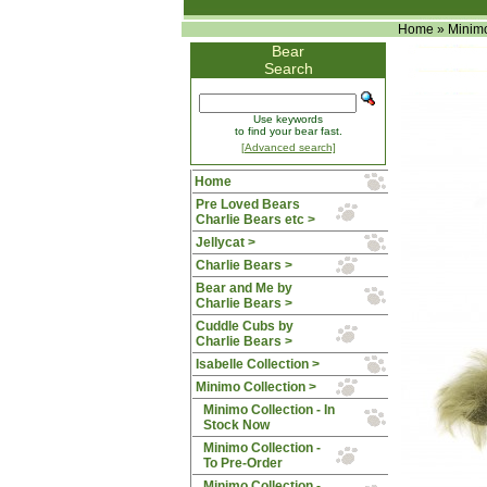
Home
»
Minimo
Bear
Search
Use keywords
to find your bear fast.
[Advanced search]
Home
Pre Loved Bears
Charlie Bears etc >
Jellycat >
Charlie Bears >
Bear and Me by
Charlie Bears >
Cuddle Cubs by
Charlie Bears >
Isabelle Collection >
Minimo Collection
>
Minimo Collection - In
Stock Now
Minimo Collection -
To Pre-Order
Minimo Collection -