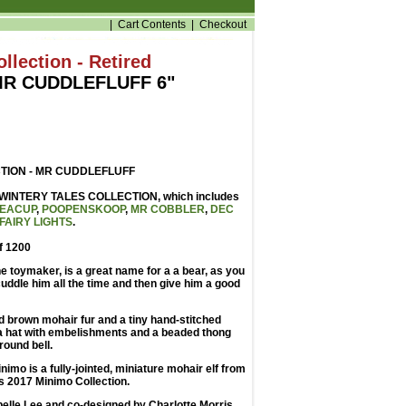
|
Cart Contents
|
Checkout
llection - Retired
MR CUDDLEFLUFF 6"
TION - MR CUDDLEFLUFF
he WINTERY TALES COLLECTION, which includes
EACUP
,
POOPENSKOOP
,
MR COBBLER
,
DEC
FAIRY LIGHTS
.
of 1200
he toymaker, is a great name for a a bear, as you
 cuddle him all the time and then give him a good
 brown mohair fur and a tiny hand-stitched
a hat with embelishments and a beaded thong
round bell.
nimo is a fully-jointed, miniature mohair elf from
s 2017 Minimo Collection.
elle Lee and co-designed by Charlotte Morris