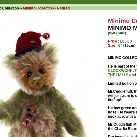
 Collection
»
Minimo Collection - Retired
Minimo Co
MINIMO 
[MM175607]
Price :
£85.00
Size:
6" (15cm)
MINIMO COLLEC
He is part of t
CLOCKWORK
,
T
THE HALLS
and
Limited Edition 
Mr.Cuddlefluff, t
will just want to
fluff up!
He has green and
nose. He wears 
necklace, with a 
Mr Cuddlefluff Mi
the Charlie Bear
Designed by Isab