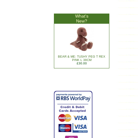
What's
New?
BEAR & ME: TUSHY PEG T REX
PINK L 38CM
£30.00