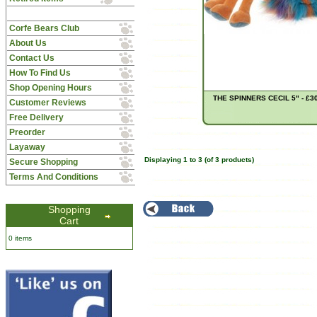
Corfe Bears Club
About Us
Contact Us
How To Find Us
Shop Opening Hours
THE SPINNERS CECIL 5" - £3
Customer Reviews
Free Delivery
Preorder
Layaway
Displaying
1
to
3
(of
3
products)
Secure Shopping
Terms And Conditions
Shopping
Cart
0 items