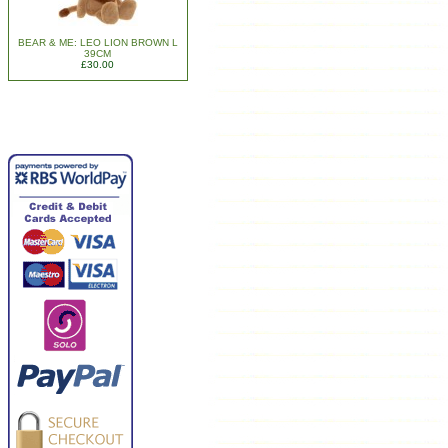
BEAR & ME: LEO LION BROWN L
39CM
£30.00