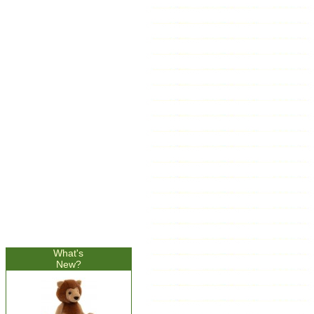
What's
New?