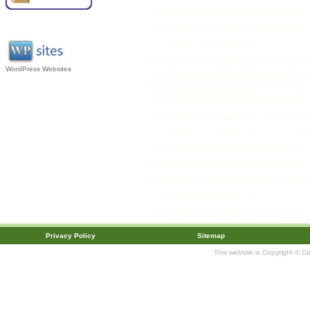
WordPress Websites
Privacy Policy
Sitemap
This website is Copyright © C