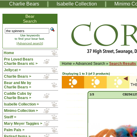
Charlie Bears
Isabelle Collection
Minimo Co
Bear
Search
Use keywords
to find your bear fast.
[Advanced search]
Home
Pre Loved Bears
Charlie Bears etc >
Home
»
Advanced Search
»
Search Results
Jellycat >
Displaying
1
to
3
(of
3
products)
Charlie Bears >
Bear and Me by
Charlie Bears >
Cuddle Cubs by
1/3
CB25612
Charlie Bears >
Isabelle Collection >
Minimo Collection >
Steiff >
Mary Meyer Taggies >
Palm Pals >
Retired Items >